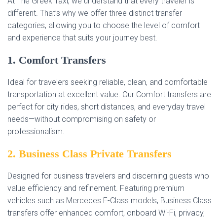
At The Greek Taxi, we understand that every traveler is
different. That’s why we offer three distinct transfer
categories, allowing you to choose the level of comfort
and experience that suits your journey best.
1. Comfort Transfers
Ideal for travelers seeking reliable, clean, and comfortable
transportation at excellent value. Our Comfort transfers are
perfect for city rides, short distances, and everyday travel
needs—without compromising on safety or
professionalism.
2. Business Class Private Transfers
Designed for business travelers and discerning guests who
value efficiency and refinement. Featuring premium
vehicles such as Mercedes E-Class models, Business Class
transfers offer enhanced comfort, onboard Wi-Fi, privacy,