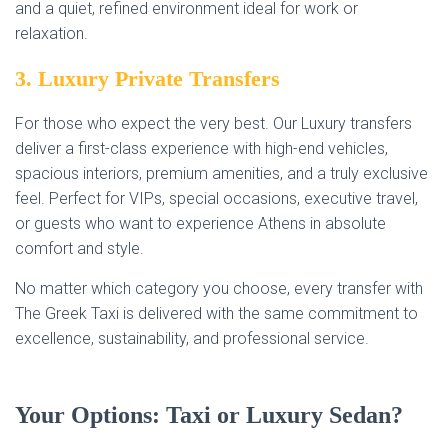
and a quiet, refined environment ideal for work or
relaxation.
3. Luxury Private Transfers
For those who expect the very best. Our Luxury transfers
deliver a first-class experience with high-end vehicles,
spacious interiors, premium amenities, and a truly exclusive
feel. Perfect for VIPs, special occasions, executive travel,
or guests who want to experience Athens in absolute
comfort and style.
No matter which category you choose, every transfer with
The Greek Taxi is delivered with the same commitment to
excellence, sustainability, and professional service.
Your Options: Taxi or Luxury Sedan?