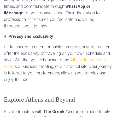
times, and communicate through
WhatsApp or
iMessage
for your convenience. Their dedication to
professionalism ensures you feel safe and valued
throughout your journey.
4.
Privacy and Exclusivity
Unlike shared transfers or public transport, private transfers
offer the exclusivity of traveling on your own schedule and
style. Whether you’re heading to the
Athens International
Airport
, a business meeting, or a historical site, your journey
is tailored to your preferences, allowing you to relax and
enjoy the ride.
Explore Athens and Beyond
Private transfers with
The Greek Taxi
aren’t limited to city