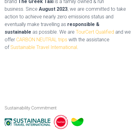
brand
The Greek Taxi
is a family owned & run
business. Since
August 2023
, we are committed to take
action to achieve nearly zero emissions status and
eventually make travelling as
responsible &
sustainable
as possible. We are
TourCert Qualified
and we
offer
CARBON NEUTRAL trips
with the assistance
of
Sustainable Travel International
.
Sustainability Commitment