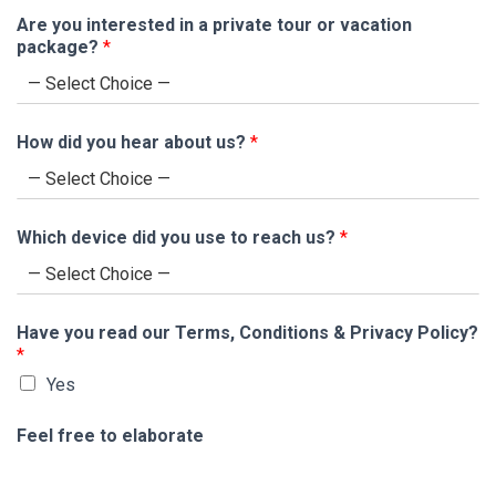
Are you interested in a private tour or vacation
package?
*
How did you hear about us?
*
Which device did you use to reach us?
*
Have you read our Terms, Conditions & Privacy Policy?
*
Yes
Feel free to elaborate