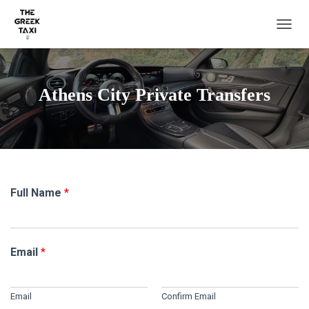
TOGGL
Athens City Private Transfers
Full Name
*
Email
*
Email
Confirm Email