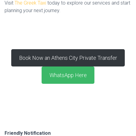
Visit
The Greek Taxi
today to explore our services and start
planning your next journey.
Book Now an Athens City Private Transfer
WhatsApp Here
Friendly Notification