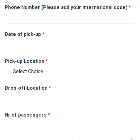
Phone Number (Please add your international code)
*
Date of pick-up
*
l
Pick-up Location
*
e
v
e
l
Drop-off Location
*
T
e
r
m
Nr of passengers
*
s
,
*