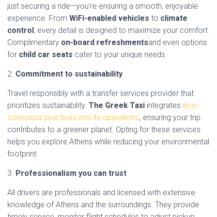
just securing a ride—you’re ensuring a smooth, enjoyable
experience. From
WiFi-enabled vehicles
to
climate
control
, every detail is designed to maximize your comfort.
Complimentary
on-board refreshments
and even options
for
child car seats
cater to your unique needs.
2.
Commitment to sustainability
Travel responsibly with a transfer services provider that
prioritizes sustainability.
The Greek Taxi
integrates
eco-
conscious practices into its operations
, ensuring your trip
contributes to a greener planet. Opting for these services
helps you explore Athens while reducing your environmental
footprint.
3.
Professionalism you can trust
All drivers are professionals and licensed with extensive
knowledge of Athens and the surroundings. They provide
timely service, monitor flight schedules to adjust pickup