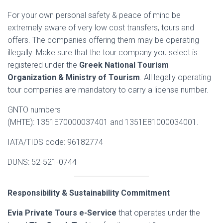
For your own personal safety & peace of mind be
extremely aware of very low cost transfers, tours and
offers. The companies offering them may be operating
illegally. Make sure that the tour company you select is
registered under the
Greek National Tourism
Organization & Ministry of Tourism
. All legally operating
tour companies are mandatory to carry a license number.
GNTO numbers
(MHTE): 1351E70000037401 and 1351E81000034001.
IATA/TIDS code: 96182774
DUNS: 52-521-0744
Responsibility & Sustainability Commitment
Evia Private Tours e-Service
that operates under the