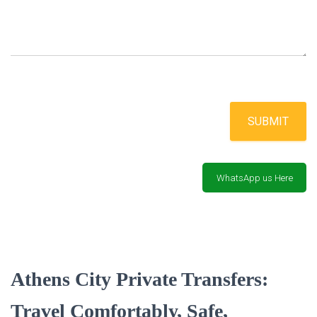
SUBMIT
WhatsApp us Here
Athens City Private Transfers:
Travel Comfortably, Safe,