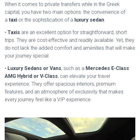
When it comes to private transfers while in the Greek
capital, you have two main options: the convenience of
a
taxi
or the sophistication of a
luxury sedan
.
•
Taxis
are an excellent option for straightforward, short
trips. They are cost-effective and readily available. Yet, they
do not lack the added comfort and amenities that will make
your journey special.
•
Luxury Sedans or Vans
, such as a
Mercedes E-Class
AMG Hybrid or V-Class
, can elevate your travel
experience. They offer spacious interiors, premium
features, and an atmosphere of exclusivity that makes
every journey feel like a VIP experience.