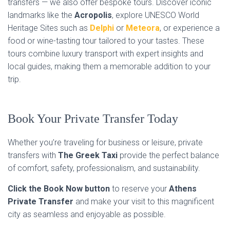
transfers — we also offer bespoke tours. Discover iconic
landmarks like the
Acropolis
, explore UNESCO World
Heritage Sites such as
Delphi
or
Meteora
, or experience a
food or wine-tasting tour tailored to your tastes. These
tours combine luxury transport with expert insights and
local guides, making them a memorable addition to your
trip.
Book Your Private Transfer Today
Whether you’re traveling for business or leisure, private
transfers with
The Greek Taxi
provide the perfect balance
of comfort, safety, professionalism, and sustainability.
Click the Book Now button
to reserve your
Athens
Private Transfer
and make your visit to this magnificent
city as seamless and enjoyable as possible.