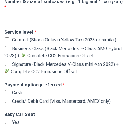
Number & size of suitcases (e.g.: 1 big and 1 carry-on)
*
Service level
*
Comfort (Skoda Octavia Yellow Taxi 2023 or similar)
Business Class (Black Mercedes E-Class AMG Hybrid
2023) +
Complete CO2 Emissions Offset
Signature (Black Mercedes V-Class mini-van 2022) +
Complete CO2 Emissions Offset
Payment option preferred
*
Cash
Credit/ Debit Card (Visa, Mastercard, AMEX only)
Baby Car Seat
Yes