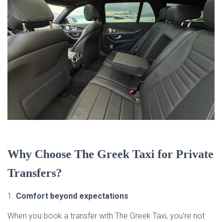
Why Choose The Greek Taxi for Private
Transfers?
1.
Comfort beyond expectations
When you book a transfer with The Greek Taxi, you’re not