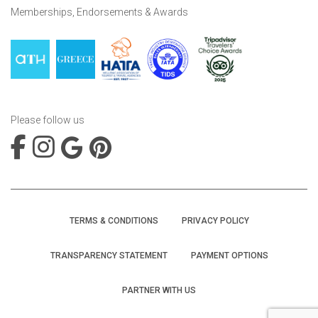
Memberships, Endorsements & Awards
Please follow us
TERMS & CONDITIONS
PRIVACY POLICY
TRANSPARENCY STATEMENT
PAYMENT OPTIONS
PARTNER WITH US