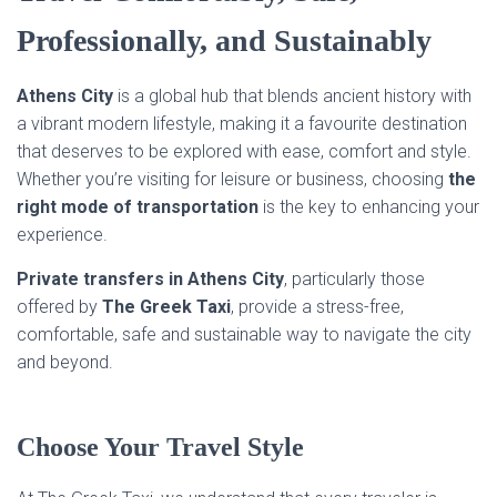
Professionally, and Sustainably
Athens
City
is a global hub that blends ancient history with
a vibrant modern lifestyle, making it a favourite destination
that deserves to be explored with ease, comfort and style.
Whether you’re visiting for leisure or business, choosing
the
right mode of transportation
is the key to enhancing your
experience.
Private transfers in Athens
City
, particularly those
offered by
The Greek Taxi
, provide a stress-free,
comfortable, safe and sustainable way to navigate the city
and beyond.
Choose Your Travel Style