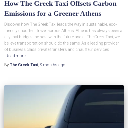
How The Greek Taxi Offsets Carbon
Emissions for a Greener Athens
Discover how The Greek Taxi leads the way in sustainable, eco-
friendly chauffeur travel across Athens. Athens has always been a
city that bridges the past with the future and at The Greek Taxi, we
believe transportation should do the same. As a leading provider
of business class private transfers and chauffeur services
Read more
By
The Greek Taxi
,
9 months
ago