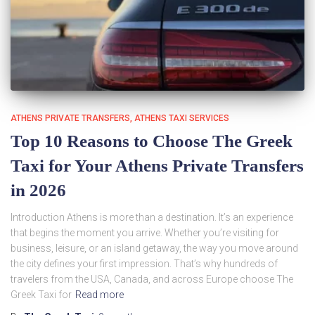
ATHENS PRIVATE TRANSFERS
ATHENS TAXI SERVICES
Top 10 Reasons to Choose The Greek
Taxi for Your Athens Private Transfers
in 2026
Introduction Athens is more than a destination. It’s an experience
that begins the moment you arrive. Whether you’re visiting for
business, leisure, or an island getaway, the way you move around
the city defines your first impression. That’s why hundreds of
travelers from the USA, Canada, and across Europe choose The
Greek Taxi for
Read more