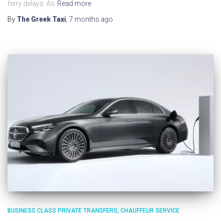
ferry delays. As
Read more
By
The Greek Taxi
,
7 months
ago
BUSINESS CLASS PRIVATE TRANSFERS
CHAUFFEUR SERVICE