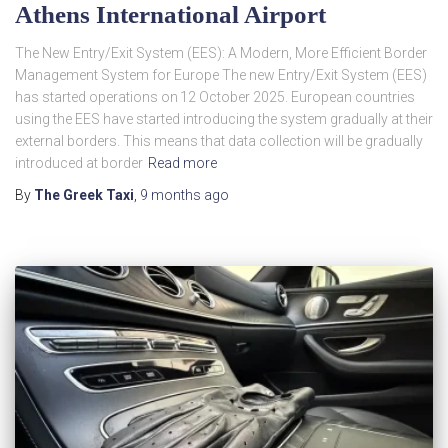
Athens International Airport
The New Entry/Exit System (EES): A Modern, More Efficient Border
Management System for Europe The new Entry/Exit System (EES)
has started operations on 12 October 2025. European countries
using the EES have started introducing the system gradually at their
external borders. This means that data collection will be gradually
introduced at border
Read more
By
The Greek Taxi
,
9 months
ago