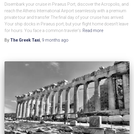
Disembark your cruise in Piraeus Port, discover the Acropolis, and
reach the Athens International Airport seamlessly with a premium
private tour and transfer The final day of your cruise has arrived.
Your ship docks in Piraeus port, but your flight home doesn’t leave
for hours. You face a common traveler’s
Read more
By
The Greek Taxi
,
9 months
ago