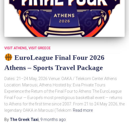
VISIT ATHENS
VISIT GREECE
EuroLeague Final Four 2026
Athens – Sports Travel Package
Dates: 21–24 May, 2026 Venue: OAKA / Telekom Center Athens
Location: Marousi, Athens Hosted by: Evia Private Tours
Experience the Return of the Final Four to Athens The EuroLeague
Final Four — Europe’s most prestigious basketball event — returns
to Athens for the first time since 2007. From 21 to 24 May 2026, the
legendary OAKA in Marousi (Telekom
Read more
By
The Greek Taxi
,
9 months
ago