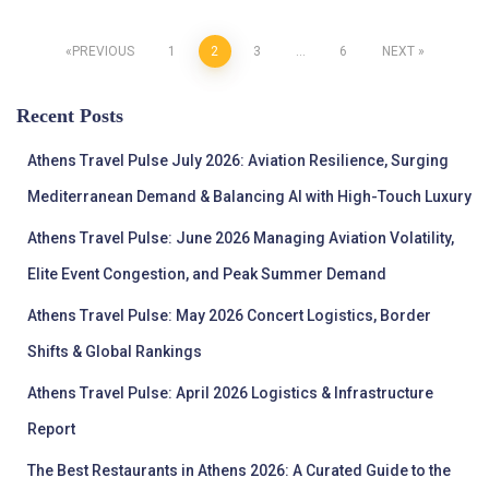
Posts
PREVIOUS
1
2
3
…
6
NEXT
pagination
Recent Posts
Athens Travel Pulse July 2026: Aviation Resilience, Surging
Mediterranean Demand & Balancing AI with High-Touch Luxury
Athens Travel Pulse: June 2026 Managing Aviation Volatility,
Elite Event Congestion, and Peak Summer Demand
Athens Travel Pulse: May 2026 Concert Logistics, Border
Shifts & Global Rankings
Athens Travel Pulse: April 2026 Logistics & Infrastructure
Report
The Best Restaurants in Athens 2026: A Curated Guide to the