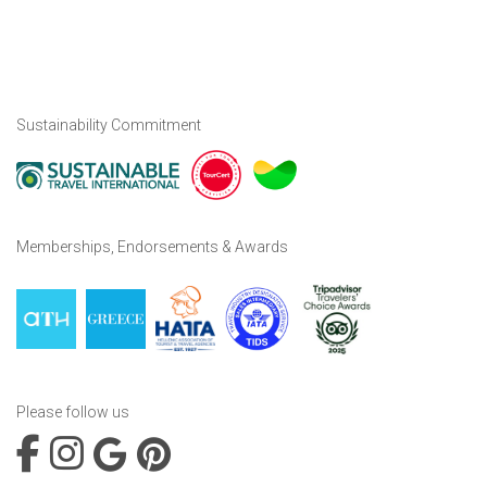
Sustainability Commitment
Memberships, Endorsements & Awards
Please follow us