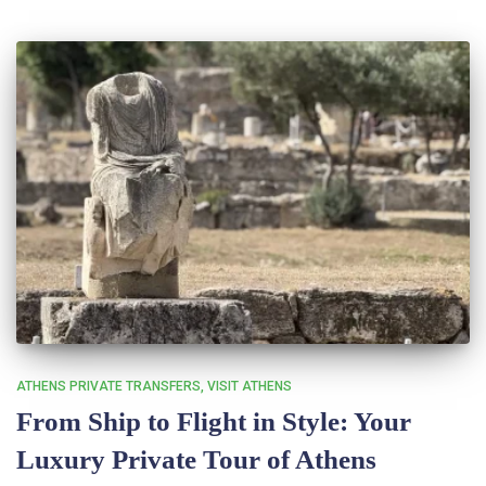
ATHENS PRIVATE TRANSFERS
VISIT ATHENS
From Ship to Flight in Style: Your
Luxury Private Tour of Athens