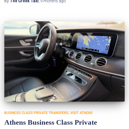
By
The Greek Taxi
,
9 months
ago
BUSINESS CLASS PRIVATE TRANSFERS
VISIT ATHENS
Athens Business Class Private