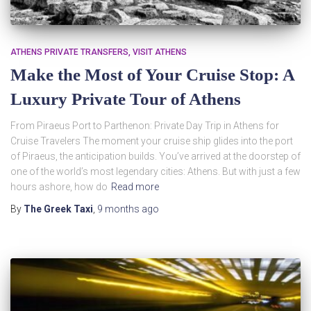
ATHENS PRIVATE TRANSFERS
VISIT ATHENS
Make the Most of Your Cruise Stop: A
Luxury Private Tour of Athens
From Piraeus Port to Parthenon: Private Day Trip in Athens for
Cruise Travelers The moment your cruise ship glides into the port
of Piraeus, the anticipation builds. You’ve arrived at the doorstep of
one of the world’s most legendary cities: Athens. But with just a few
hours ashore, how do
Read more
By
The Greek Taxi
,
9 months
ago