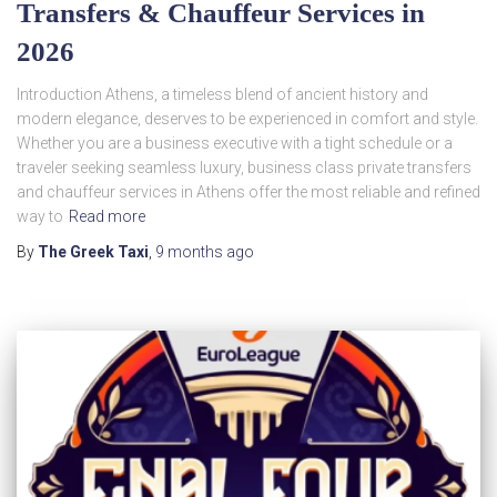
Transfers & Chauffeur Services in
2026
Introduction Athens, a timeless blend of ancient history and
modern elegance, deserves to be experienced in comfort and style.
Whether you are a business executive with a tight schedule or a
traveler seeking seamless luxury, business class private transfers
and chauffeur services in Athens offer the most reliable and refined
way to
Read more
By
The Greek Taxi
,
9 months
ago