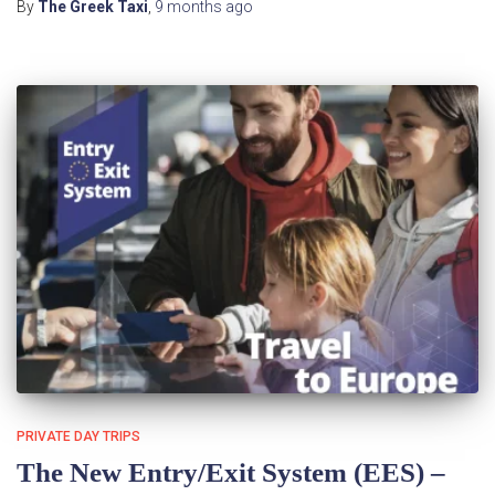
By
The Greek Taxi
,
9 months
ago
PRIVATE DAY TRIPS
The New Entry/Exit System (EES) –