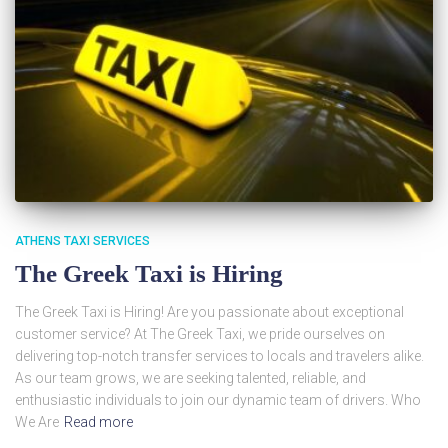
ATHENS TAXI SERVICES
The Greek Taxi is Hiring
The Greek Taxi is Hiring! Are you passionate about exceptional
customer service? At The Greek Taxi, we pride ourselves on
delivering top-notch transfer services to locals and travelers alike.
As our team grows, we are seeking talented, reliable, and
enthusiastic individuals to join our dynamic team of drivers. Who
We Are
Read more