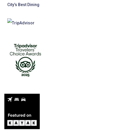
City’s Best Dining