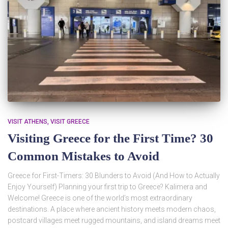
VISIT ATHENS
VISIT GREECE
Visiting Greece for the First Time? 30
Common Mistakes to Avoid
Greece for First-Timers: 30 Blunders to Avoid (And How to Actually
Enjoy Yourself) Planning your first trip to Greece? Kalimera and
Welcome! Greece is one of the world’s most extraordinary
destinations. A place where ancient history meets modern chaos,
postcard villages meet rugged mountains, and island dreams meet