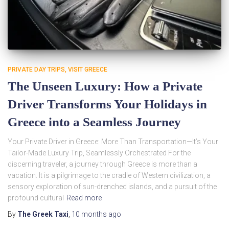
PRIVATE DAY TRIPS
VISIT GREECE
The Unseen Luxury: How a Private
Driver Transforms Your Holidays in
Greece into a Seamless Journey
Your Private Driver in Greece: More Than Transportation—It’s Your
Tailor-Made Luxury Trip, Seamlessly Orchestrated For the
discerning traveler, a journey through Greece is more than a
vacation. It is a pilgrimage to the cradle of Western civilization, a
sensory exploration of sun-drenched islands, and a pursuit of the
profound cultural
Read more
By
The Greek Taxi
,
10 months
ago