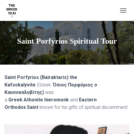
TOGGL
Saint Porfyrios Spiritual Tour
Saint Porfyrios (Bairaktaris) the
Kafsokalyvite
(Greek:
Όσιος Πορφύριος ο
Καυσοκαλυβίτης)
was
a
Greek Athonite hieromonk
and
Eastern
Orthodox Saint
known for his gifts of spiritual discernment.