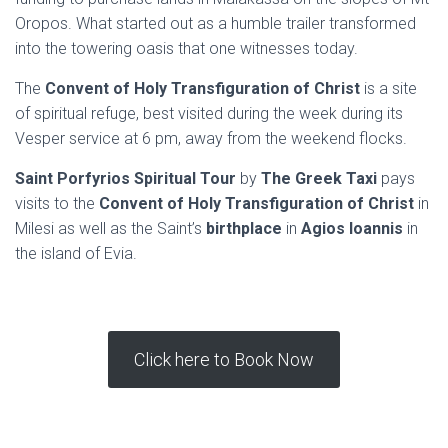
Oropos. What started out as a humble trailer transformed
into the towering oasis that one witnesses today.
The
Convent of Holy Transfiguration of Christ
is a site
of spiritual refuge, best visited during the week during its
Vesper service at 6 pm, away from the weekend flocks.
Saint Porfyrios Spiritual Tour
by
The Greek Taxi
pays
visits to the
Convent of Holy Transfiguration of Christ
in
Milesi as well as the Saint’s
birthplace
in
Agios Ioannis
in
the island of Evia.
Click here to Book Now