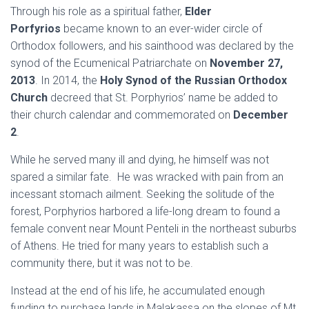
Through his role as a spiritual father,
Elder
Porfyrios
became known to an ever-wider circle of
Orthodox followers, and his sainthood was declared by the
synod of the Ecumenical Patriarchate on
November 27,
2013
. In 2014, the
Holy Synod of the Russian Orthodox
Church
decreed that St. Porphyrios’ name be added to
their church calendar and commemorated on
December
2
.
While he served many ill and dying, he himself was not
spared a similar fate. He was wracked with pain from an
incessant stomach ailment. Seeking the solitude of the
forest, Porphyrios harbored a life-long dream to found a
female convent near Mount Penteli in the northeast suburbs
of Athens. He tried for many years to establish such a
community there, but it was not to be.
Instead at the end of his life, he accumulated enough
funding to purchase lands in Malakassa on the slopes of Mt