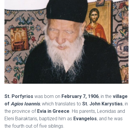
St. Porfyrios
was born on
February 7, 1906
, in the
village
of
Agios Ioannis
, which translates to
St. John Karystias
, in
the province of
Evia in Greece
. His parents, Leonidas and
Eleni Bairaktaris, baptized him as
Evangelos
, and he was
the fourth out of five siblings.