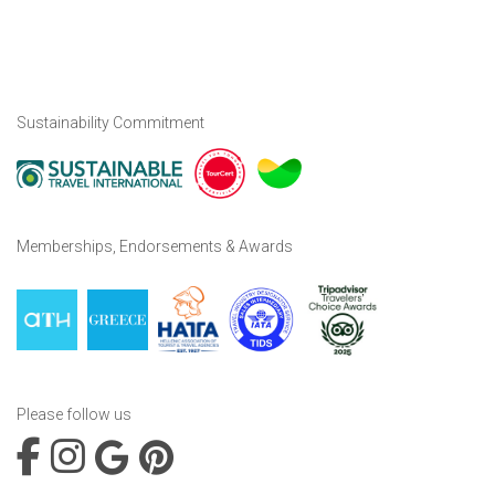
Sustainability Commitment
Memberships, Endorsements & Awards
Please follow us