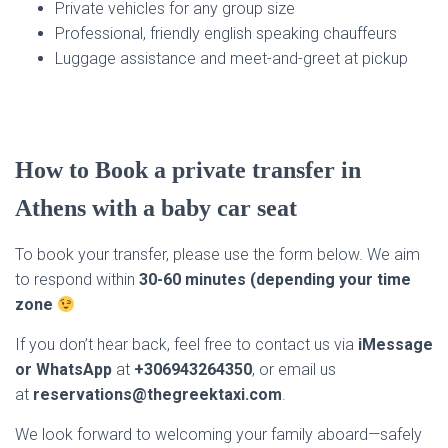
Private vehicles for any group size
Professional, friendly english speaking chauffeurs
Luggage assistance and meet-and-greet at pickup
How to Book a private transfer in
Athens with a baby car seat
To book your transfer, please use the form below. We aim
to respond within
30-60 minutes (depending your time
zone
If you don’t hear back, feel free to contact us via
iMessage
or WhatsApp
at
+306943264350
, or email us
at
reservations@thegreektaxi.com
.
We look forward to welcoming your family aboard—safely