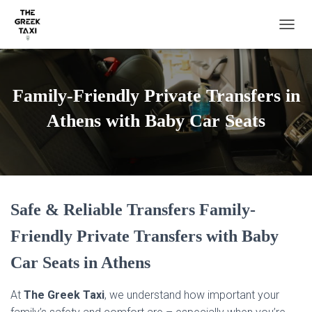
TOGGL
Family-Friendly Private Transfers in
Athens with Baby Car Seats
Safe & Reliable Transfers Family-
Friendly Private Transfers with Baby
Car Seats in Athens
At
The Greek Taxi
, we understand how important your