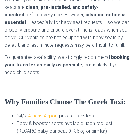
seats are
clean, pre-installed, and safety-
checked
before every ride. However,
advance notice is
essential
– especially for baby seat requests – so we can
properly prepare and ensure everything is ready when you
arrive. Our vehicles are not equipped with baby seats by
default, and last-minute requests may be difficult to fulfill.
To guarantee availability, we strongly recommend
booking
your transfer as early as possible
, particularly if you
need child seats.
Why Families Choose The Greek Taxi:
24/7
Athens Airport
private transfers
Baby & booster seats available upon request
(RECARO baby car seat 0–36kg or similar)