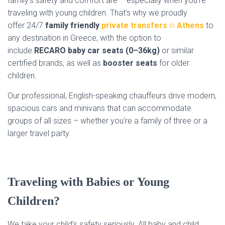
family’s safety and comfort are – especially when you’re
traveling with young children. That’s why we proudly
offer
24/7
family friendly
private transfers
in
Athens
to
any destination in Greece, with the option to
include
RECARO baby car seats (0–36kg)
or similar
certified brands, as well as
booster seats
for older
children.
Our professional, English-speaking chauffeurs drive modern,
spacious cars and minivans that can accommodate
groups of all sizes – whether you’re a family of three or a
larger travel party.
Traveling with Babies or Young
Children?
We take your child’s safety seriously. All baby and child