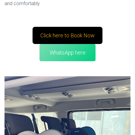
and comfortably.
Click here to Book Now
WhatsApp here