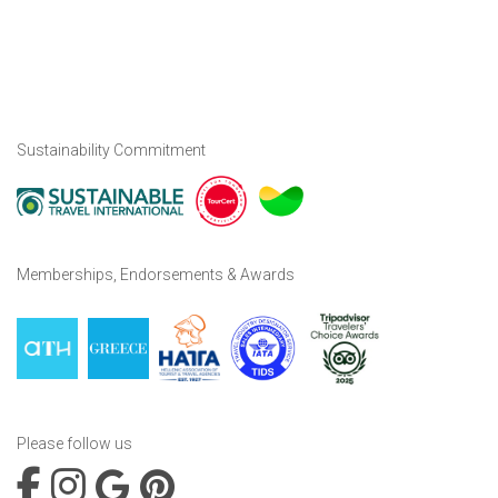
Sustainability Commitment
Memberships, Endorsements & Awards
Please follow us