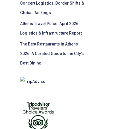
Concert Logistics, Border Shifts &
Global Rankings
Athens Travel Pulse: April 2026
Logistics & Infrastructure Report
The Best Restaurants in Athens
2026: A Curated Guide to the City’s
Best Dining