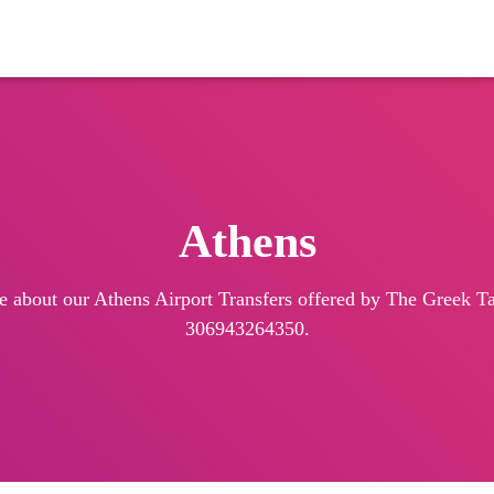
Athens
e about our Athens Airport Transfers offered by The Greek Tax
306943264350.