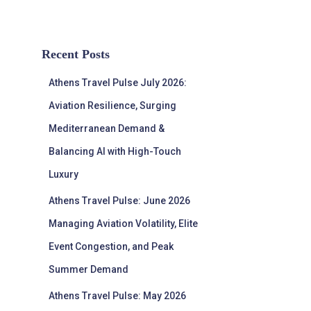
Recent Posts
Athens Travel Pulse July 2026:
Aviation Resilience, Surging
Mediterranean Demand &
Balancing AI with High-Touch
Luxury
Athens Travel Pulse: June 2026
Managing Aviation Volatility, Elite
Event Congestion, and Peak
Summer Demand
Athens Travel Pulse: May 2026