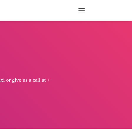
TOGGLE NAVIGATION
i or give us a call at +