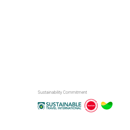
Sustainability Commitment