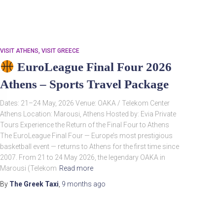
VISIT ATHENS
VISIT GREECE
EuroLeague Final Four 2026
Athens – Sports Travel Package
Dates: 21–24 May, 2026 Venue: OAKA / Telekom Center
Athens Location: Marousi, Athens Hosted by: Evia Private
Search
Tours Experience the Return of the Final Four to Athens
Search …
for:
The EuroLeague Final Four — Europe’s most prestigious
basketball event — returns to Athens for the first time since
2007. From 21 to 24 May 2026, the legendary OAKA in
Marousi (Telekom
Read more
By
The Greek Taxi
,
9 months
ago