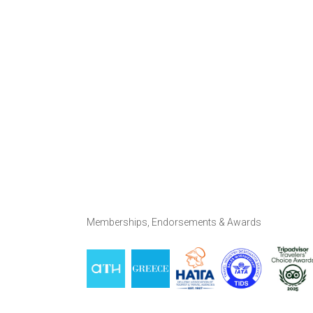
Memberships, Endorsements & Awards