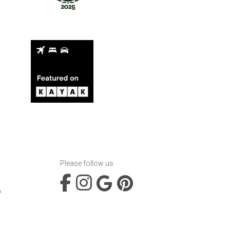
Please follow us