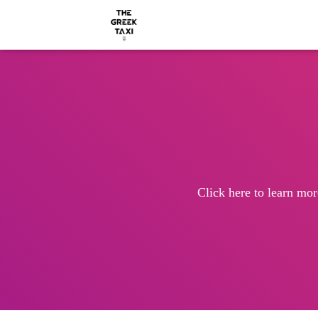
Click here to learn mor