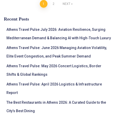
Posts
1
2
NEXT
pagination
Recent Posts
Athens Travel Pulse July 2026: Aviation Resilience, Surging
Mediterranean Demand & Balancing AI with High-Touch Luxury
Athens Travel Pulse: June 2026 Managing Aviation Volatility,
Elite Event Congestion, and Peak Summer Demand
Athens Travel Pulse: May 2026 Concert Logistics, Border
Shifts & Global Rankings
Athens Travel Pulse: April 2026 Logistics & Infrastructure
Report
The Best Restaurants in Athens 2026: A Curated Guide to the
City’s Best Dining