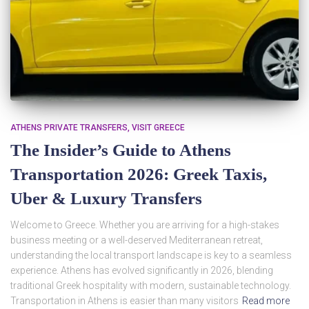
ATHENS PRIVATE TRANSFERS
VISIT GREECE
The Insider’s Guide to Athens
Transportation 2026: Greek Taxis,
Uber & Luxury Transfers
Welcome to Greece. Whether you are arriving for a high-stakes
business meeting or a well-deserved Mediterranean retreat,
understanding the local transport landscape is key to a seamless
experience. Athens has evolved significantly in 2026, blending
traditional Greek hospitality with modern, sustainable technology.
Transportation in Athens is easier than many visitors
Read more