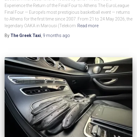
Experience the Return of the Final Four to Athens The EuroLeague
Final Four — Europe’s most prestigious basketball event — returns
to Athens for the first time since 2007. From 21 to 24 May 2026, the
legendary OAKA in Marousi (Telekom
Read more
By
The Greek Taxi
,
9 months
ago