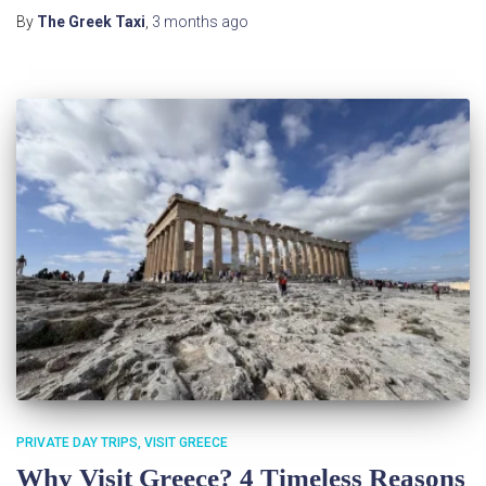
By
The Greek Taxi
,
3 months
ago
PRIVATE DAY TRIPS
VISIT GREECE
Why Visit Greece? 4 Timeless Reasons