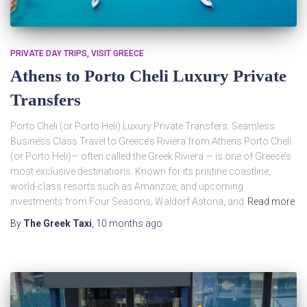
PRIVATE DAY TRIPS
VISIT GREECE
Athens to Porto Cheli Luxury Private
Transfers
Porto Cheli (or Porto Heli) Luxury Private Transfers: Seamless
Business Class Travel to Greece’s Riviera from Athens Porto Cheli
(or Porto Heli)— often called the Greek Riviera — is one of Greece’s
most exclusive destinations. Known for its pristine coastline,
world-class resorts such as Amanzoe, and upcoming
investments from Four Seasons, Waldorf Astoria, and
Read more
By
The Greek Taxi
,
10 months
ago