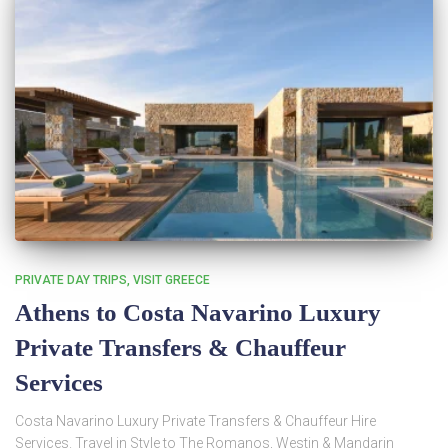
PRIVATE DAY TRIPS
VISIT GREECE
Athens to Costa Navarino Luxury
Private Transfers & Chauffeur
Services
Costa Navarino Luxury Private Transfers & Chauffeur Hire
Services. Travel in Style to The Romanos, Westin & Mandarin