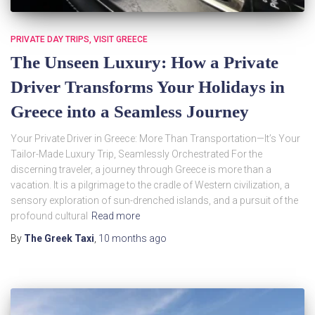
PRIVATE DAY TRIPS
VISIT GREECE
The Unseen Luxury: How a Private
Driver Transforms Your Holidays in
Greece into a Seamless Journey
Your Private Driver in Greece: More Than Transportation—It’s Your
Tailor-Made Luxury Trip, Seamlessly Orchestrated For the
discerning traveler, a journey through Greece is more than a
vacation. It is a pilgrimage to the cradle of Western civilization, a
sensory exploration of sun-drenched islands, and a pursuit of the
profound cultural
Read more
By
The Greek Taxi
,
10 months
ago