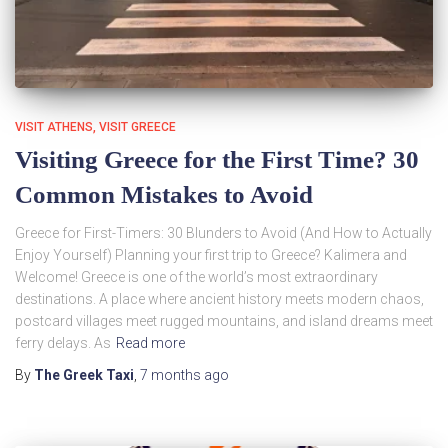
VISIT ATHENS
VISIT GREECE
Visiting Greece for the First Time? 30
Common Mistakes to Avoid
Greece for First-Timers: 30 Blunders to Avoid (And How to Actually
Enjoy Yourself) Planning your first trip to Greece? Kalimera and
Welcome! Greece is one of the world’s most extraordinary
destinations. A place where ancient history meets modern chaos,
postcard villages meet rugged mountains, and island dreams meet
ferry delays. As
Read more
By
The Greek Taxi
,
7 months
ago