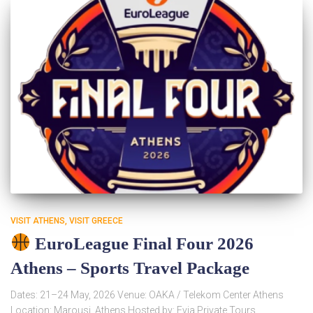
VISIT ATHENS
VISIT GREECE
EuroLeague Final Four 2026
Athens – Sports Travel Package
Dates: 21–24 May, 2026 Venue: OAKA / Telekom Center Athens
Location: Marousi, Athens Hosted by: Evia Private Tours