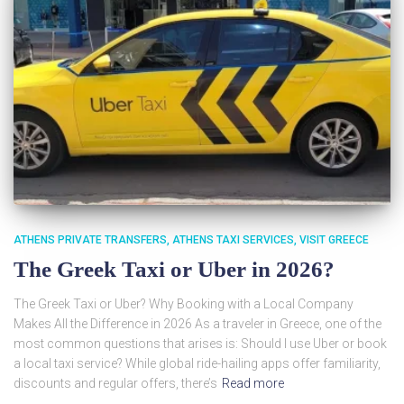
ATHENS PRIVATE TRANSFERS
ATHENS TAXI SERVICES
VISIT GREECE
The Greek Taxi or Uber in 2026?
The Greek Taxi or Uber? Why Booking with a Local Company
Makes All the Difference in 2026 As a traveler in Greece, one of the
most common questions that arises is: Should I use Uber or book
a local taxi service? While global ride-hailing apps offer familiarity,
discounts and regular offers, there’s
Read more