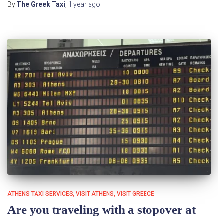
By
The Greek Taxi
,
1 year
ago
ATHENS TAXI SERVICES
VISIT ATHENS
VISIT GREECE
Are you traveling with a stopover at