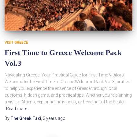
VISIT GREECE
First Time to Greece Welcome Pack
Vol.3
Navigating Greece: Your Practical Guide for First-Time Visitors
Welcome to the First Time to Greece Welcome Pack Vol.3, crafted
to help you experience the essence of Greece through local
customs, hidden gems, and practical tips. Whether you’re planning
a visit to Athens, exploring the islands, or heading off the beaten
Read more
By
The Greek Taxi
,
2 years
ago