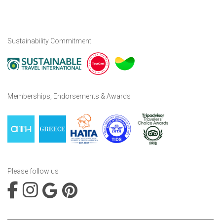
Sustainability Commitment
Memberships, Endorsements & Awards
Please follow us