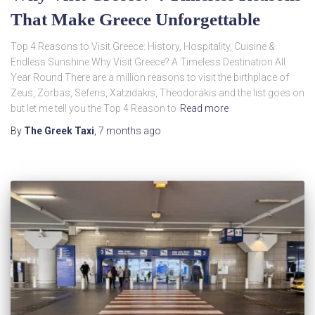
That Make Greece Unforgettable
Top 4 Reasons to Visit Greece: History, Hospitality, Cuisine &
Endless Sunshine Why Visit Greece? A Timeless Destination All
Year Round There are a million reasons to visit the birthplace of
Zeus, Zorbas, Seferis, Xatzidakis, Theodorakis and the list goes on
but let me tell you the Top 4 Reason to
Read more
By
The Greek Taxi
,
7 months
ago