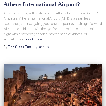
Athens International Airport?
Are you traveling with a stopover at Athens International Airport?
Arriving at Athens International Airport (ATH) is a seamless
experience, and navigating your onward journey is straightforward
with a little guidance. Whether you’re connecting to a domestic
flight with a stopover, heading into the heart of Athens, or
embarking on
Read more
By
The Greek Taxi
,
1 year
ago