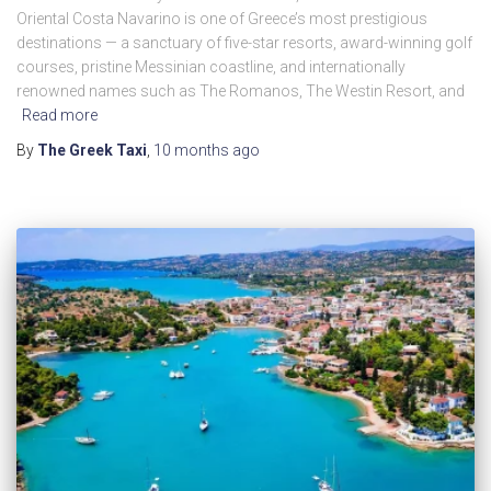
Oriental Costa Navarino is one of Greece’s most prestigious
destinations — a sanctuary of five-star resorts, award-winning golf
courses, pristine Messinian coastline, and internationally
renowned names such as The Romanos, The Westin Resort, and
Read more
By
The Greek Taxi
,
10 months
ago