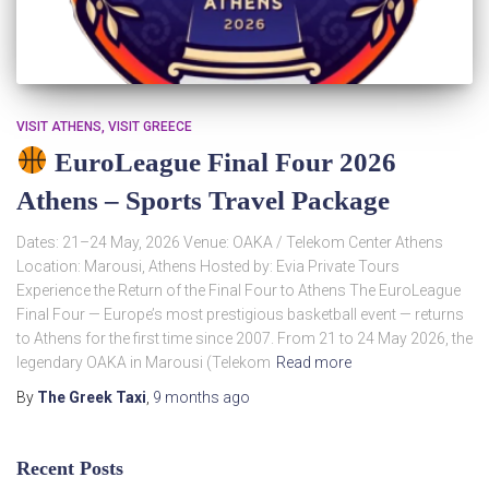
VISIT ATHENS
VISIT GREECE
EuroLeague Final Four 2026
Athens – Sports Travel Package
Dates: 21–24 May, 2026 Venue: OAKA / Telekom Center Athens
Location: Marousi, Athens Hosted by: Evia Private Tours
Experience the Return of the Final Four to Athens The EuroLeague
Final Four — Europe’s most prestigious basketball event — returns
to Athens for the first time since 2007. From 21 to 24 May 2026, the
legendary OAKA in Marousi (Telekom
Read more
By
The Greek Taxi
,
9 months
ago
Recent Posts