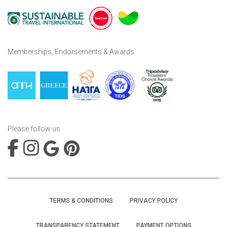
Memberships, Endorsements & Awards
Please follow us
TERMS & CONDITIONS
PRIVACY POLICY
TRANSPARENCY STATEMENT
PAYMENT OPTIONS