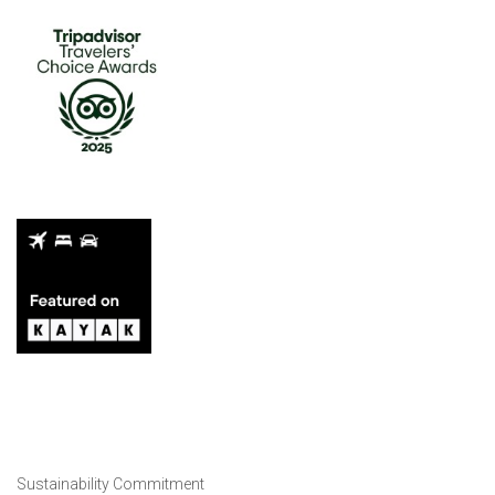
Sustainability Commitment