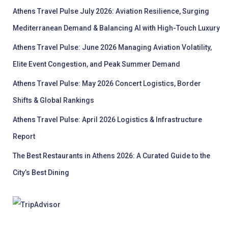
Athens Travel Pulse July 2026: Aviation Resilience, Surging
Mediterranean Demand & Balancing AI with High-Touch Luxury
Athens Travel Pulse: June 2026 Managing Aviation Volatility,
Elite Event Congestion, and Peak Summer Demand
Athens Travel Pulse: May 2026 Concert Logistics, Border
Shifts & Global Rankings
Athens Travel Pulse: April 2026 Logistics & Infrastructure
Report
The Best Restaurants in Athens 2026: A Curated Guide to the
City’s Best Dining