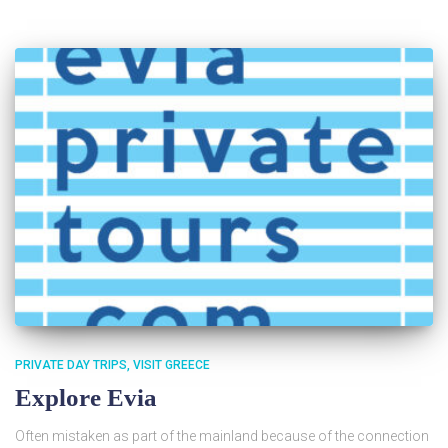
PRIVATE DAY TRIPS
VISIT GREECE
Explore Evia
Often mistaken as part of the mainland because of the connection