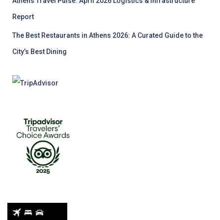
Athens Travel Pulse: April 2026 Logistics & Infrastructure
Report
The Best Restaurants in Athens 2026: A Curated Guide to the
City’s Best Dining