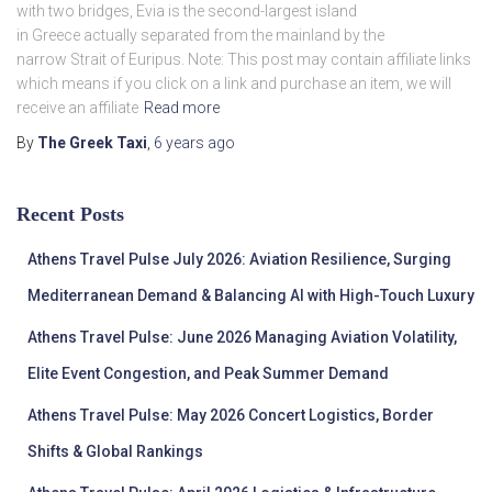
with two bridges, Evia is the second-largest island
in Greece actually separated from the mainland by the
narrow Strait of Euripus. Note: This post may contain affiliate links
which means if you click on a link and purchase an item, we will
receive an affiliate
Read more
By
The Greek Taxi
,
6 years
ago
Recent Posts
Athens Travel Pulse July 2026: Aviation Resilience, Surging
Mediterranean Demand & Balancing AI with High-Touch Luxury
Athens Travel Pulse: June 2026 Managing Aviation Volatility,
Elite Event Congestion, and Peak Summer Demand
Athens Travel Pulse: May 2026 Concert Logistics, Border
Shifts & Global Rankings