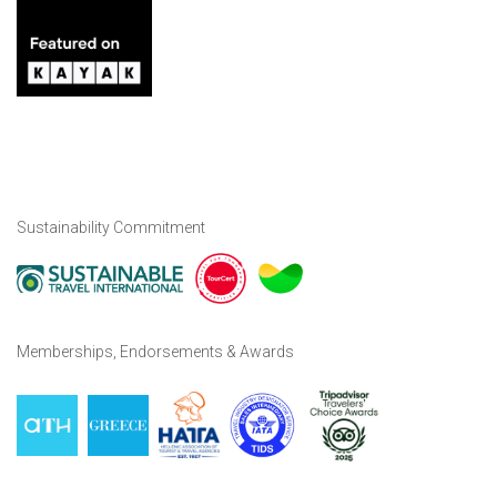
Sustainability Commitment
Memberships, Endorsements & Awards