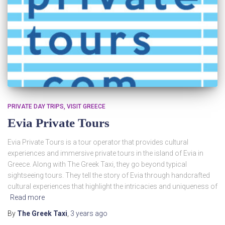
PRIVATE DAY TRIPS
VISIT GREECE
Evia Private Tours
Evia Private Tours is a tour operator that provides cultural
experiences and immersive private tours in the island of Evia in
Greece. Along with The Greek Taxi, they go beyond typical
sightseeing tours. They tell the story of Evia through handcrafted
cultural experiences that highlight the intricacies and uniqueness of
Read more
By
The Greek Taxi
,
3 years
ago