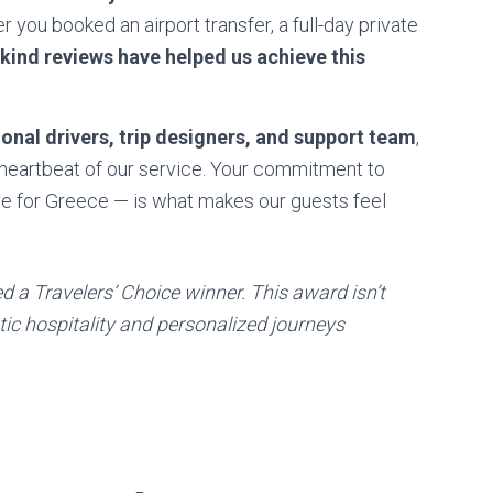
 you booked an airport transfer, a full-day private
 kind reviews have helped us achieve this
onal drivers, trip designers, and support team
,
heartbeat of our service. Your commitment to
ve for Greece — is what makes our guests feel
 a Travelers’ Choice winner. This award isn’t
tic hospitality and personalized journeys