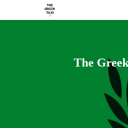
The Greek 