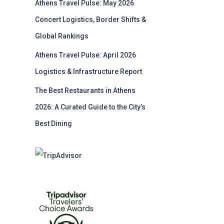
Athens Travel Pulse: May 2026
Concert Logistics, Border Shifts &
Global Rankings
Athens Travel Pulse: April 2026
Logistics & Infrastructure Report
The Best Restaurants in Athens
2026: A Curated Guide to the City’s
Best Dining