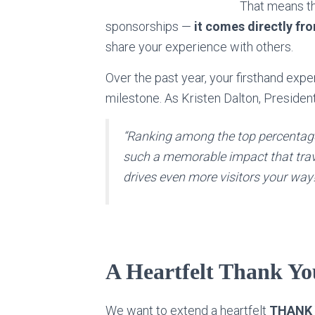
That means th
sponsorships —
it comes directly fr
share your experience with others.
Over the past year, your firsthand exp
milestone. As Kristen Dalton, President
“Ranking among the top percentag
such a memorable impact that trave
drives even more visitors your way!
A Heartfelt Thank Yo
We want to extend a heartfelt
THANK Y