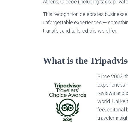
Athens, Greece (including taxis, private
This recognition celebrates businesses
unforgettable experiences — something
transfer, and tailored trip we offer.
What is the Tripadvi
Since 2002, 
experiences i
reviews and op
world. Unlike 
fee, editorial 
traveler insig