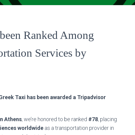
s been Ranked Among
rtation Services by
Search
Search …
for:
 Greek Taxi has been awarded a Tripadvisor
in Athens
, we’re honored to be ranked
#78
, placing
riences worldwide
as a transportation provider in