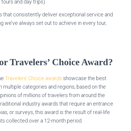
 tours and day trips).
 that consistently deliver exceptional service and
 we’ve always set out to achieve in every tour,
sor Travelers’ Choice Award?
the
Travelers’ Choice awards
showcase the best
n multiple categories and regions, based on the
inions of millions of travelers from around the
traditional industry awards that require an entrance
bias, or surveys, this award is the result of real-life
hts collected over a 12-month period.