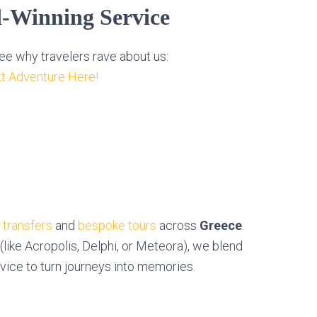
d-Winning Service
e why travelers rave about us:
t Adventure Here!
e transfers
and
bespoke tours
across
Greece
.
 (like Acropolis, Delphi, or Meteora), we blend
rvice to turn journeys into memories.