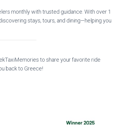
lers monthly with trusted guidance. With over 1
or discovering stays, tours, and dining—helping you
kTaxiMemories to share your favorite ride
ou back to Greece!