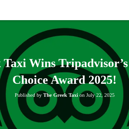
Taxi Wins Tripadvisor’s
Choice Award 2025!
Published by
The Greek Taxi
on
July 22, 2025