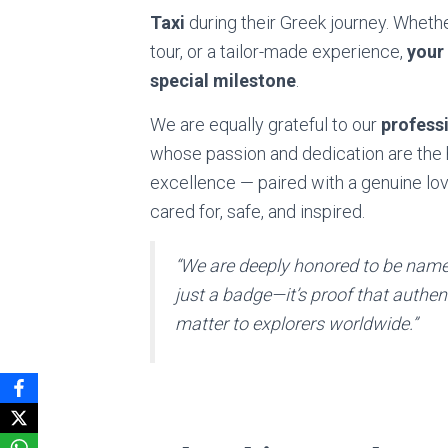
Taxi
during their Greek journey. Whether
tour, or a tailor-made experience,
your
special milestone
.
We are equally grateful to our
professi
whose passion and dedication are the 
excellence — paired with a genuine lo
cared for, safe, and inspired.
“We are deeply honored to be named
just a badge—it’s proof that authen
matter to explorers worldwide.”