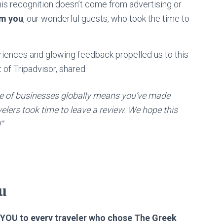
is recognition doesn’t come from advertising or
om you
, our wonderful guests, who took the time to
eriences and glowing feedback propelled us to this
 of Tripadvisor, shared:
e of businesses globally means you’ve made
lers took time to leave a review. We hope this
”
u
OU to every traveler who chose The Greek