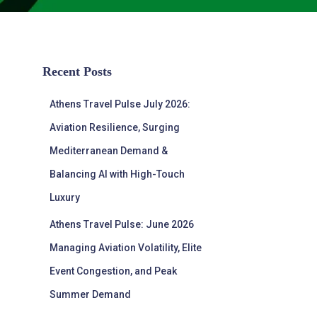
Recent Posts
Athens Travel Pulse July 2026:
Aviation Resilience, Surging
Mediterranean Demand &
Balancing AI with High-Touch
Luxury
Athens Travel Pulse: June 2026
Managing Aviation Volatility, Elite
Event Congestion, and Peak
Summer Demand