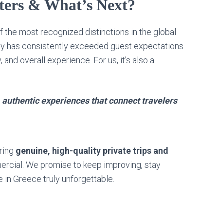
ers & What’s Next?
f the most recognized distinctions in the global
pany has consistently exceeded guest expectations
, and overall experience. For us, it’s also a
, authentic experiences that connect travelers
ering
genuine, high-quality private trips and
ercial. We promise to keep improving, stay
 in Greece truly unforgettable.