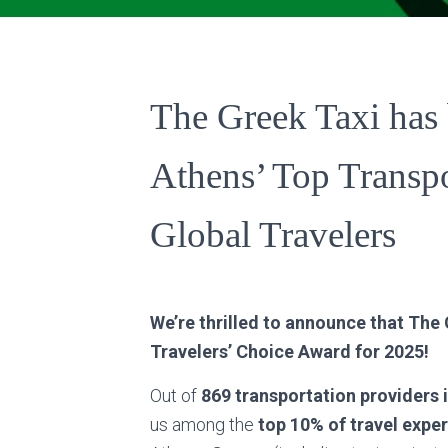
The Greek Taxi ha
Athens’ Top Transpo
Global Travelers
We’re thrilled to announce that The
Travelers’ Choice Award for 2025!
Out of
869 transportation providers 
us among the
top 10% of travel expe