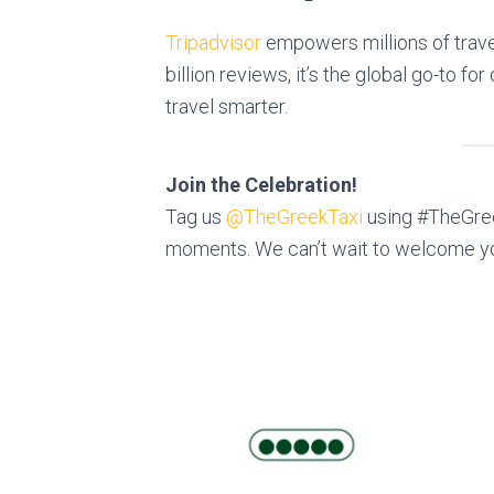
Tripadvisor
empowers millions of trave
billion reviews, it’s the global go-to f
travel smarter.
Join the Celebration!
Tag us
@TheGreekTaxi
using #TheGree
moments. We can’t wait to welcome y