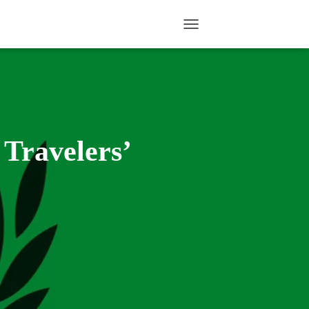
TOGGLE NAVIGATION
 Travelers’