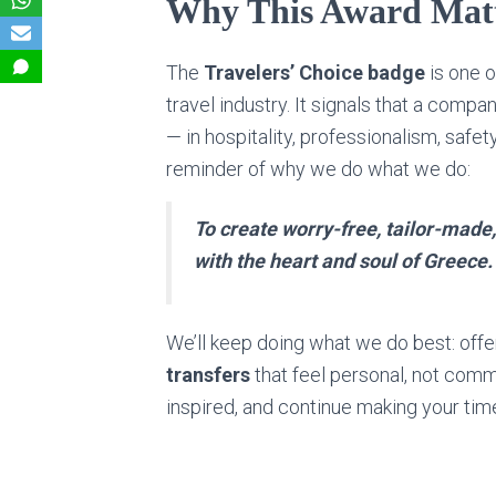
Why This Award Matt
The
Travelers’ Choice badge
is one o
travel industry. It signals that a com
— in hospitality, professionalism, safety
reminder of why we do what we do:
To create worry-free, tailor-made
with the heart and soul of Greece.
We’ll keep doing what we do best: off
transfers
that feel personal, not comm
inspired, and continue making your time