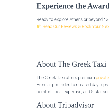
Experience the Awar
Ready to explore Athens or beyond? Se
Read Our Reviews & Book Your Nex
About The Greek Taxi
The Greek Taxi offers premium
privat
From airport rides to curated day trips
comfort, local expertise, and 5-star se
About Tripadvisor