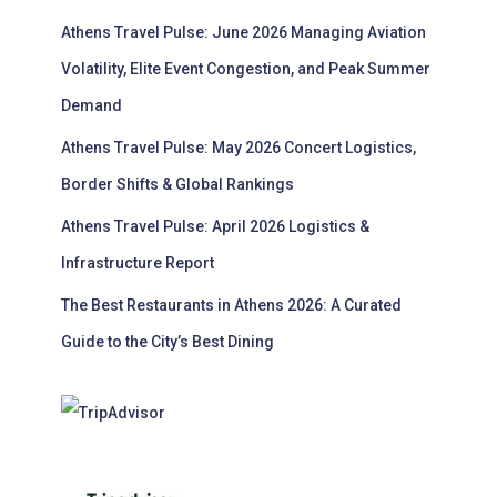
Athens Travel Pulse: June 2026 Managing Aviation
Volatility, Elite Event Congestion, and Peak Summer
Demand
Athens Travel Pulse: May 2026 Concert Logistics,
Border Shifts & Global Rankings
Athens Travel Pulse: April 2026 Logistics &
Infrastructure Report
The Best Restaurants in Athens 2026: A Curated
Guide to the City’s Best Dining