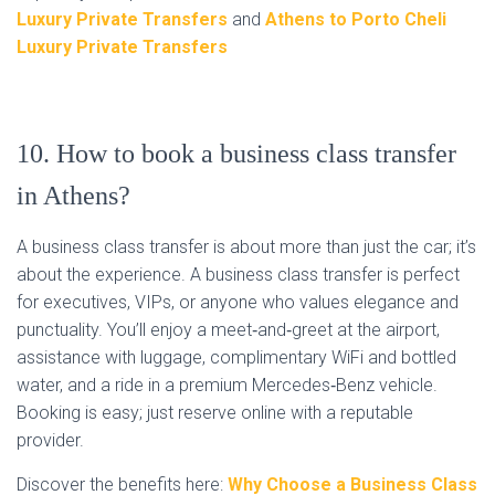
Luxury Private Transfers
and
Athens to Porto Cheli
Luxury Private Transfers
10. How to book a business class transfer
in Athens?
A business class transfer is about more than just the car; it’s
about the experience. A business class transfer is perfect
for executives, VIPs, or anyone who values elegance and
punctuality. You’ll enjoy a meet‑and‑greet at the airport,
assistance with luggage, complimentary WiFi and bottled
water, and a ride in a premium Mercedes‑Benz vehicle.
Booking is easy; just reserve online with a reputable
provider.
Discover the benefits here:
Why Choose a Business Class