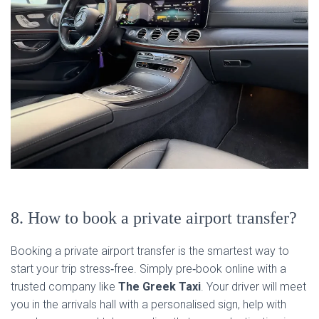
8. How to book a private airport transfer?
Booking a private airport transfer is the smartest way to
start your trip stress‑free. Simply pre‑book online with a
trusted company like
The Greek Taxi
. Your driver will meet
you in the arrivals hall with a personalised sign, help with