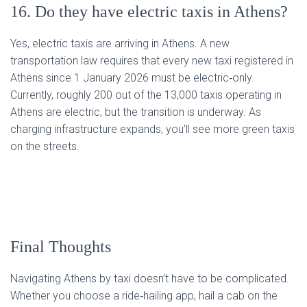
16. Do they have electric taxis in Athens?
Yes, electric taxis are arriving in Athens. A new
transportation law requires that every new taxi registered in
Athens since 1 January 2026 must be electric‑only.
Currently, roughly 200 out of the 13,000 taxis operating in
Athens are electric, but the transition is underway. As
charging infrastructure expands, you’ll see more green taxis
on the streets.
Final Thoughts
Navigating Athens by taxi doesn’t have to be complicated.
Whether you choose a ride‑hailing app, hail a cab on the