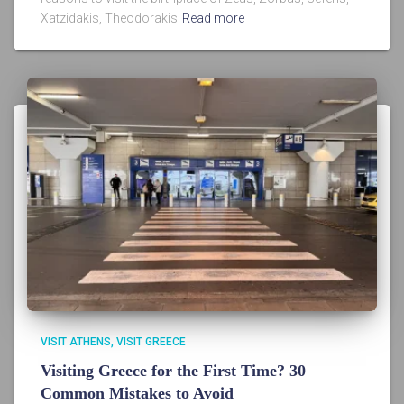
Xatzidakis, Theodorakis
Read more
VISIT ATHENS
VISIT GREECE
Visiting Greece for the First Time? 30
Common Mistakes to Avoid