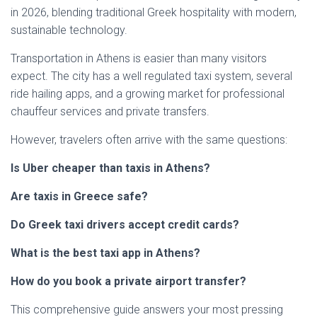
in 2026, blending traditional Greek hospitality with modern,
sustainable technology.
Transportation in Athens is easier than many visitors
expect. The city has a well regulated taxi system, several
ride hailing apps, and a growing market for professional
chauffeur services and private transfers.
However, travelers often arrive with the same questions:
Is Uber cheaper than taxis in Athens?
Are taxis in Greece safe?
Do Greek taxi drivers accept credit cards?
What is the best taxi app in Athens?
How do you book a private airport transfer?
This comprehensive guide answers your most pressing