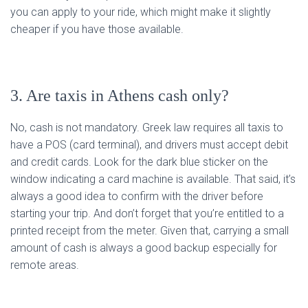
you can apply to your ride, which might make it slightly
cheaper if you have those available.
3. Are taxis in Athens cash only?
No, cash is not mandatory. Greek law requires all taxis to
have a POS (card terminal), and drivers must accept debit
and credit cards. Look for the dark blue sticker on the
window indicating a card machine is available. That said, it’s
always a good idea to confirm with the driver before
starting your trip. And don’t forget that you’re entitled to a
printed receipt from the meter. Given that, carrying a small
amount of cash is always a good backup especially for
remote areas.