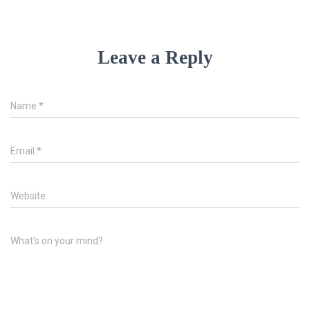
Leave a Reply
Name
*
Email
*
Website
What's on your mind?