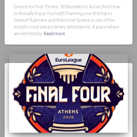
Greece for First-Timers: 30 Blunders to Avoid (And How
to Actually Enjoy Yourself) Planning your first trip to
Greece? Kalimera and Welcome! Greece is one of the
world’s most extraordinary destinations. A place where
ancient history
Read more