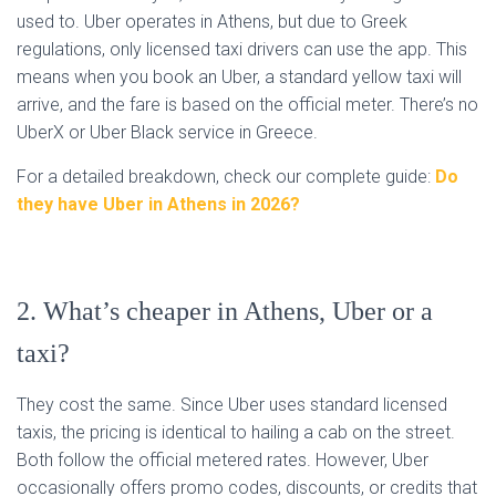
used to. Uber operates in Athens, but due to Greek
regulations, only licensed taxi drivers can use the app. This
means when you book an Uber, a standard yellow taxi will
arrive, and the fare is based on the official meter. There’s no
UberX or Uber Black service in Greece.
For a detailed breakdown, check our complete guide:
Do
they have Uber in Athens in 2026?
2. What’s cheaper in Athens, Uber or a
taxi?
They cost the same. Since Uber uses standard licensed
taxis, the pricing is identical to hailing a cab on the street.
Both follow the official metered rates. However, Uber
occasionally offers promo codes, discounts, or credits that