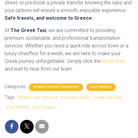
street, or pre‑book a private transfer, knowing the rules and
your options will ensure a smooth, enjoyable experience.
Safe travels, and welcome to Greece.
At
The Greek Taxi
, we are committed to providing
premium, sustainable, and professional transportation
services. Whether you need a quick ride across town or a
luxury chauffeur for a week, we are here to make your
Greek journey unforgettable. Simply click the
Book Now
and wait to hear from our team.
Categories:
ATHENS PRIVATE TRANSFERS
VISIT GREECE
Tags:
Athens Taxi Services
business class
Greek Taxi App
Visit Athens
Visit Greece