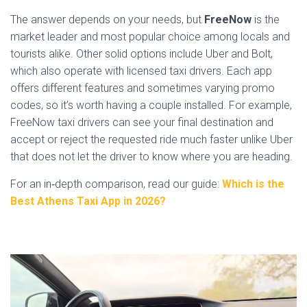
The answer depends on your needs, but
FreeNow
is the
market leader and most popular choice among locals and
tourists alike. Other solid options include Uber and Bolt,
which also operate with licensed taxi drivers. Each app
offers different features and sometimes varying promo
codes, so it’s worth having a couple installed. For example,
FreeNow taxi drivers can see your final destination and
accept or reject the requested ride much faster unlike Uber
that does not let the driver to know where you are heading.
For an in‑depth comparison, read our guide:
Which is the
Best Athens Taxi App in 2026?