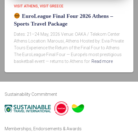
VISIT ATHENS
VISIT GREECE
EuroLeague Final Four 2026 Athens –
Sports Travel Package
Dates: 21–24 May, 2026 Venue: OAKA / Telekom Center
Athens Location: Marousi, Athens Hosted by: Evia Private
Tours Experience the Return of the Final Four to Athens
The EuroLeague Final Four — Europe’s most prestigious
basketball event — returns to Athens for
Read more
Sustainability Commitment
Memberships, Endorsements & Awards