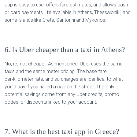
app is easy to use, offers fare estimates, and allows cash
or card payments. It’s available in Athens, Thessaloniki, and
some islands like Crete, Santorini and Mykonos.
6. Is Uber cheaper than a taxi in Athens?
No, it’s not cheaper. As mentioned, Uber uses the same
taxis and the same meter pricing. The base fare,
per‑kilometer rate, and surcharges are identical to what
you’d pay if you hailed a cab on the street. The only
potential savings come from any Uber credits, promo
codes, or discounts linked to your account.
7. What is the best taxi app in Greece?