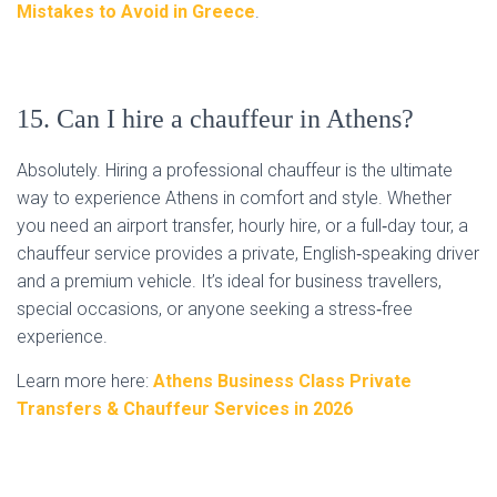
Mistakes to Avoid in Greece
.
15. Can I hire a chauffeur in Athens?
Absolutely. Hiring a professional chauffeur is the ultimate
way to experience Athens in comfort and style. Whether
you need an airport transfer, hourly hire, or a full‑day tour, a
chauffeur service provides a private, English‑speaking driver
and a premium vehicle. It’s ideal for business travellers,
special occasions, or anyone seeking a stress‑free
experience.
Learn more here:
Athens Business Class Private
Transfers & Chauffeur Services in 2026