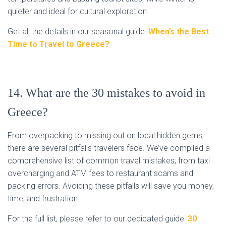
quieter and ideal for cultural exploration.
Get all the details in our seasonal guide:
When’s the Best
Time to Travel to Greece?
14. What are the 30 mistakes to avoid in
Greece?
From overpacking to missing out on local hidden gems,
there are several pitfalls travelers face. We’ve compiled a
comprehensive list of common travel mistakes; from taxi
overcharging and ATM fees to restaurant scams and
packing errors. Avoiding these pitfalls will save you money,
time, and frustration.
For the full list, please refer to our dedicated guide:
30