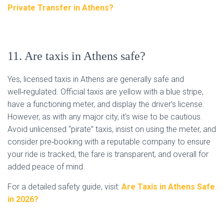
Private Transfer in Athens?
11. Are taxis in Athens safe?
Yes, licensed taxis in Athens are generally safe and
well‑regulated. Official taxis are yellow with a blue stripe,
have a functioning meter, and display the driver’s license.
However, as with any major city, it’s wise to be cautious.
Avoid unlicensed “pirate” taxis, insist on using the meter, and
consider pre‑booking with a reputable company to ensure
your ride is tracked, the fare is transparent, and overall for
added peace of mind.
For a detailed safety guide, visit:
Are Taxis in Athens Safe
in 2026?