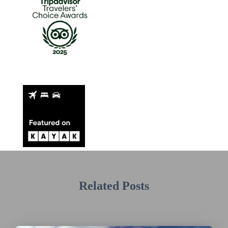
Related Posts