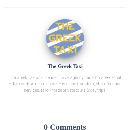
The Greek Taxi
The Greek Taxi is a licensed travel agency based in Greece that
offers carbon neutral business class transfers, chauffeur hire
services, tailor-made private tours & day trips.
0 Comments