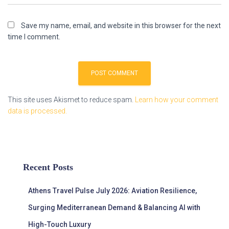
Save my name, email, and website in this browser for the next
time I comment.
This site uses Akismet to reduce spam.
Learn how your comment
data is processed.
Recent Posts
Athens Travel Pulse July 2026: Aviation Resilience,
Surging Mediterranean Demand & Balancing AI with
High-Touch Luxury