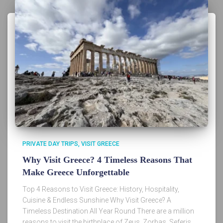
PRIVATE DAY TRIPS
VISIT GREECE
Why Visit Greece? 4 Timeless Reasons That
Make Greece Unforgettable
Top 4 Reasons to Visit Greece: History, Hospitality,
Cuisine & Endless Sunshine Why Visit Greece? A
Timeless Destination All Year Round There are a million
reasons to visit the birthplace of Zeus, Zorbas, Seferis,