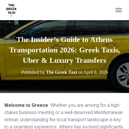
TOGGL
The Insider’s Guide to Athens
Transportation 2026: Greek Taxis,
Uber & Luxury Transfers
Published by
The Greek Taxi
on
April 8, 2026
Welcome to Greece
. Whether you are arriving for a high-
stakes business meeting or a well-deserved Mediterranean
retreat, understanding the local transport landscape is key
to a seamless experience. Athens has evolved significantly