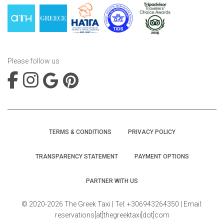
Please follow us
TERMS & CONDITIONS
PRIVACY POLICY
TRANSPARENCY STATEMENT
PAYMENT OPTIONS
PARTNER WITH US
© 2020-2026 The Greek Taxi | Tel: +306943264350 | Email:
reservations[at]thegreektaxi[dot]com