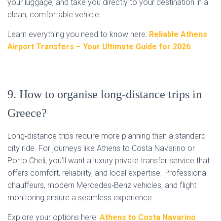
your luggage, and take you directly to your destination in a
clean, comfortable vehicle.
Learn everything you need to know here:
Reliable Athens
Airport Transfers – Your Ultimate Guide for 2026
9. How to organise long‑distance trips in
Greece?
Long‑distance trips require more planning than a standard
city ride. For journeys like Athens to Costa Navarino or
Porto Cheli, you’ll want a luxury private transfer service that
offers comfort, reliability, and local expertise. Professional
chauffeurs, modern Mercedes‑Benz vehicles, and flight
monitoring ensure a seamless experience.
Explore your options here:
Athens to Costa Navarino