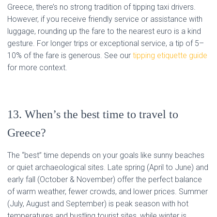
Greece, there’s no strong tradition of tipping taxi drivers.
However, if you receive friendly service or assistance with
luggage, rounding up the fare to the nearest euro is a kind
gesture. For longer trips or exceptional service, a tip of 5–
10% of the fare is generous. See our
tipping etiquette guide
for more context.
13. When’s the best time to travel to
Greece?
The “best” time depends on your goals like sunny beaches
or quiet archaeological sites. Late spring (April to June) and
early fall (October & November) offer the perfect balance
of warm weather, fewer crowds, and lower prices. Summer
(July, August and September) is peak season with hot
temperatures and bustling tourist sites, while winter is