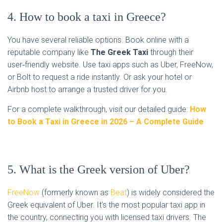
4. How to book a taxi in Greece?
You have several reliable options. Book online with a
reputable company like
The Greek Taxi
through their
user‑friendly website. Use taxi apps such as Uber, FreeNow,
or Bolt to request a ride instantly. Or ask your hotel or
Airbnb host to arrange a trusted driver for you.
For a complete walkthrough, visit our detailed guide:
How
to Book a Taxi in Greece in 2026 – A Complete Guide
5. What is the Greek version of Uber?
FreeNow
(formerly known as
Beat
) is widely considered the
Greek equivalent of Uber. It’s the most popular taxi app in
the country, connecting you with licensed taxi drivers. The