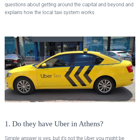
questions about getting around the capital and beyond and
explains how the local taxi system works.
1. Do they have Uber in Athens?
Simple answer is yes, but it’s not the Uber you might be