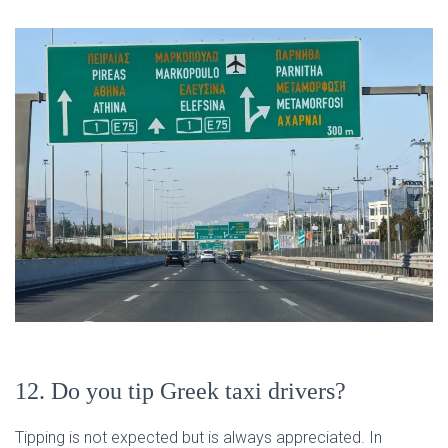
12. Do you tip Greek taxi drivers?
Tipping is not expected but is always appreciated. In