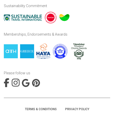
Sustainability Commitment
Memberships, Endorsements & Awards
Please follow us
TERMS & CONDITIONS
PRIVACY POLICY