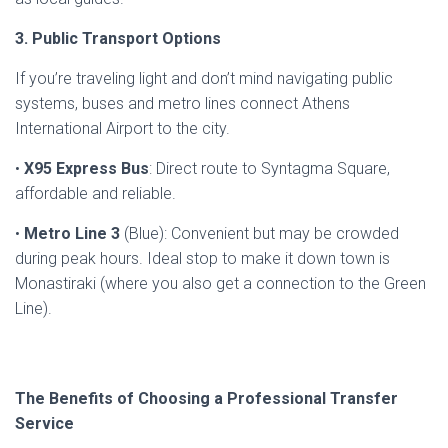
3. Public Transport Options
If you’re traveling light and don’t mind navigating public
systems, buses and metro lines connect Athens
International Airport to the city.
•
X95 Express Bus
: Direct route to Syntagma Square,
affordable and reliable.
•
Metro Line 3
(Blue): Convenient but may be crowded
during peak hours. Ideal stop to make it down town is
Monastiraki (where you also get a connection to the Green
Line).
The Benefits of Choosing a Professional Transfer
Service