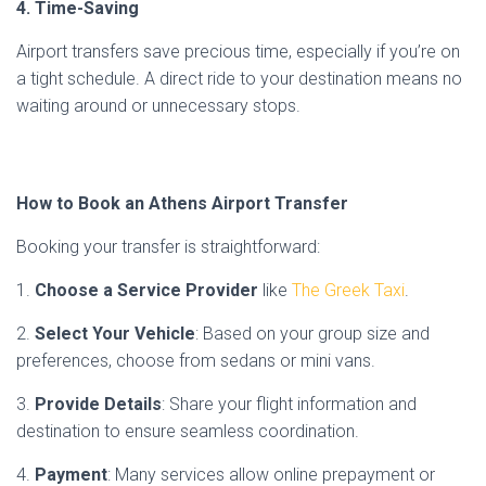
4. Time-Saving
Airport transfers save precious time, especially if you’re on
a tight schedule. A direct ride to your destination means no
waiting around or unnecessary stops.
How to Book an Athens Airport Transfer
Booking your transfer is straightforward:
1.
Choose a Service Provider
like
The Greek Taxi
.
2.
Select Your Vehicle
: Based on your group size and
preferences, choose from sedans or mini vans.
3.
Provide Details
: Share your flight information and
destination to ensure seamless coordination.
4.
Payment
: Many services allow online prepayment or