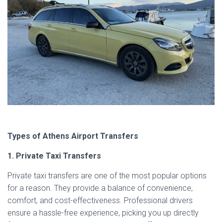
Types of Athens Airport Transfers
1. Private Taxi Transfers
Private taxi transfers are one of the most popular options
for a reason. They provide a balance of convenience,
comfort, and cost-effectiveness. Professional drivers
ensure a hassle-free experience, picking you up directly