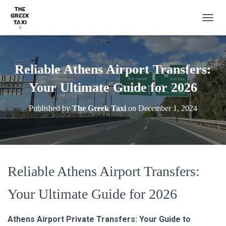
TOGGL
Reliable Athens Airport Transfers:
Your Ultimate Guide for 2026
Published by
The Greek Taxi
on
December 1, 2024
Reliable Athens Airport Transfers:
Your Ultimate Guide for 2026
Athens Airport Private Transfers: Your Guide to