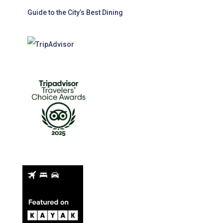
Guide to the City’s Best Dining