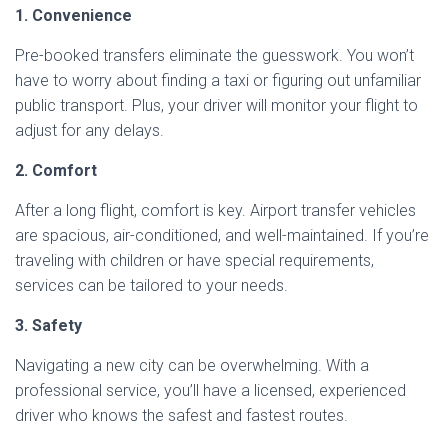
1. Convenience
Pre-booked transfers eliminate the guesswork. You won’t
have to worry about finding a taxi or figuring out unfamiliar
public transport. Plus, your driver will monitor your flight to
adjust for any delays.
2. Comfort
After a long flight, comfort is key. Airport transfer vehicles
are spacious, air-conditioned, and well-maintained. If you’re
traveling with children or have special requirements,
services can be tailored to your needs.
3. Safety
Navigating a new city can be overwhelming. With a
professional service, you’ll have a licensed, experienced
driver who knows the safest and fastest routes.