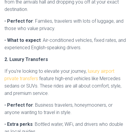
from the arrivals hall and dropping you off at your exact
destination.
•
Perfect for
: Families, travelers with lots of luggage, and
those who value privacy.
•
What to expect
: Air-conditioned vehicles, fixed rates, and
experienced English-speaking drivers.
2. Luxury Transfers
If you’re looking to elevate your journey,
luxury airport
private transfers
feature high-end vehicles like Mercedes
sedans or SUVs. These rides are all about comfort, style,
and premium service.
•
Perfect for
: Business travelers, honeymooners, or
anyone wanting to travel in style.
•
Extra perks
: Bottled water, WiFi, and drivers who double
as local guides.