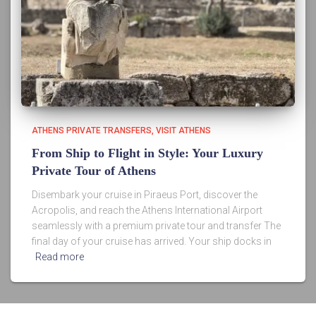
ATHENS PRIVATE TRANSFERS
VISIT ATHENS
From Ship to Flight in Style: Your Luxury
Private Tour of Athens
Disembark your cruise in Piraeus Port, discover the
Acropolis, and reach the Athens International Airport
seamlessly with a premium private tour and transfer The
final day of your cruise has arrived. Your ship docks in
Read more