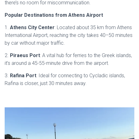
there’s no room for miscommunication.
Popular Destinations from Athens Airport
1.
Athens City Center
: Located about 35 km from Athens
International Airport, reaching the city takes 40–50 minutes
by car without major traffic.
2.
Piraeus Port
: A vital hub for ferries to the Greek islands,
it’s around a 45-55-minute drive from the airport.
3.
Rafina Port
: Ideal for connecting to Cycladic islands,
Rafina is closer, just 30 minutes away.