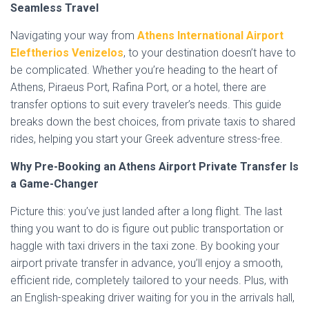
Seamless Travel
Navigating your way from
Athens International Airport
Eleftherios Venizelos
, to your destination doesn’t have to
be complicated. Whether you’re heading to the heart of
Athens, Piraeus Port, Rafina Port, or a hotel, there are
transfer options to suit every traveler’s needs. This guide
breaks down the best choices, from private taxis to shared
rides, helping you start your Greek adventure stress-free.
Why Pre-Booking an Athens Airport Private Transfer Is
a Game-Changer
Picture this: you’ve just landed after a long flight. The last
thing you want to do is figure out public transportation or
haggle with taxi drivers in the taxi zone. By booking your
airport private transfer in advance, you’ll enjoy a smooth,
efficient ride, completely tailored to your needs. Plus, with
an English-speaking driver waiting for you in the arrivals hall,