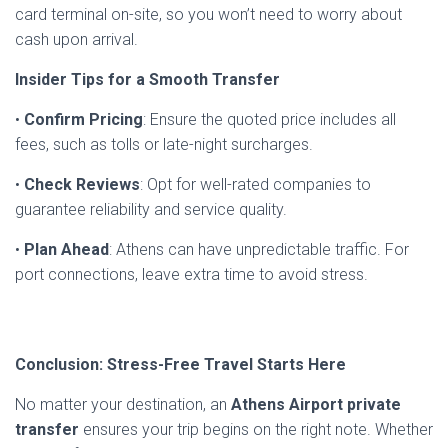
card terminal on-site, so you won’t need to worry about
cash upon arrival.
Insider Tips for a Smooth Transfer
•
Confirm Pricing
: Ensure the quoted price includes all
fees, such as tolls or late-night surcharges.
•
Check Reviews
: Opt for well-rated companies to
guarantee reliability and service quality.
•
Plan Ahead
: Athens can have unpredictable traffic. For
port connections, leave extra time to avoid stress.
Conclusion: Stress-Free Travel Starts Here
No matter your destination, an
Athens Airport private
transfer
ensures your trip begins on the right note. Whether