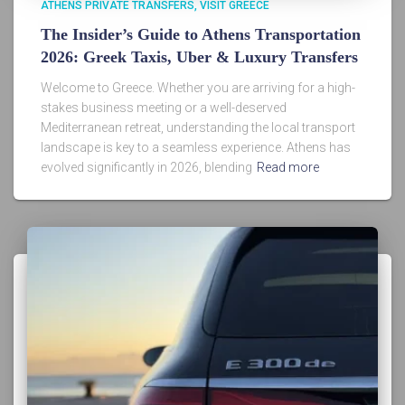
ATHENS PRIVATE TRANSFERS
VISIT GREECE
The Insider’s Guide to Athens Transportation
2026: Greek Taxis, Uber & Luxury Transfers
Welcome to Greece. Whether you are arriving for a high-
stakes business meeting or a well-deserved
Mediterranean retreat, understanding the local transport
landscape is key to a seamless experience. Athens has
evolved significantly in 2026, blending
Read more