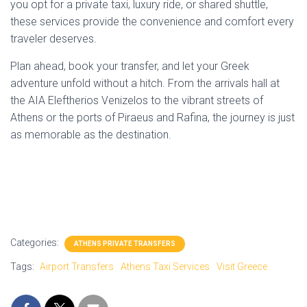
you opt for a private taxi, luxury ride, or shared shuttle,
these services provide the convenience and comfort every
traveler deserves.
Plan ahead, book your transfer, and let your Greek
adventure unfold without a hitch. From the arrivals hall at
the AIA Eleftherios Venizelos to the vibrant streets of
Athens or the ports of Piraeus and Rafina, the journey is just
as memorable as the destination.
Categories:
ATHENS PRIVATE TRANSFERS
Tags:
Airport Transfers
Athens Taxi Services
Visit Greece