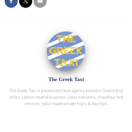
The Greek Taxi
The Greek Taxi is a licensed travel agency based in Greece that
offers carbon neutral business class transfers, chauffeur hire
services, tailor-made private tours & day trips.