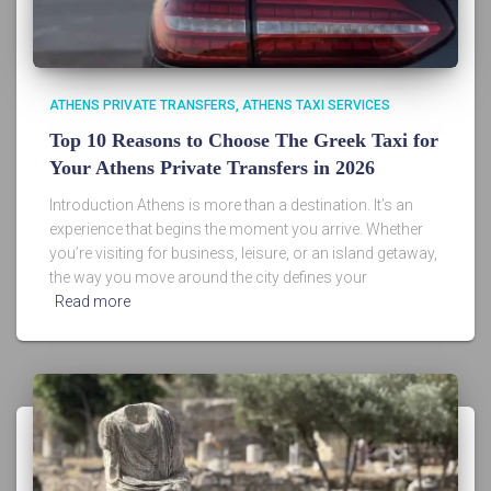
ATHENS PRIVATE TRANSFERS
ATHENS TAXI SERVICES
Top 10 Reasons to Choose The Greek Taxi for
Your Athens Private Transfers in 2026
Introduction Athens is more than a destination. It’s an
experience that begins the moment you arrive. Whether
you’re visiting for business, leisure, or an island getaway,
the way you move around the city defines your
Read more