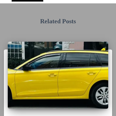
Related Posts