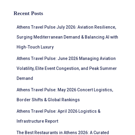
Recent Posts
Athens Travel Pulse July 2026: Aviation Resilience,
Surging Mediterranean Demand & Balancing AI with
High-Touch Luxury
Athens Travel Pulse: June 2026 Managing Aviation
Volatility, Elite Event Congestion, and Peak Summer
Demand
Athens Travel Pulse: May 2026 Concert Logistics,
Border Shifts & Global Rankings
Athens Travel Pulse: April 2026 Logistics &
Infrastructure Report
The Best Restaurants in Athens 2026: A Curated