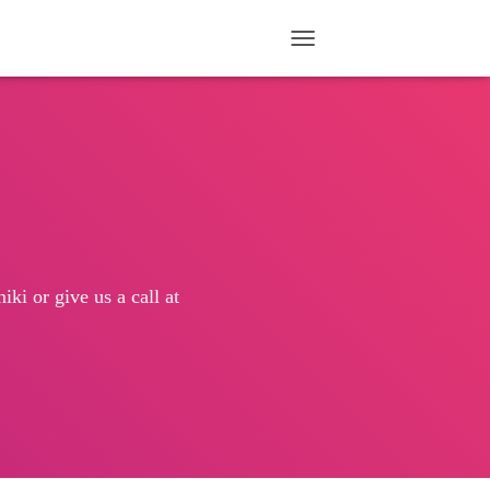
TOGGLE NAVIGATION
ki or give us a call at