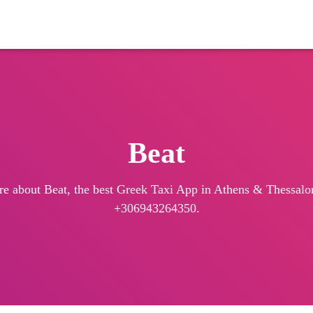
Beat
re about Beat, the best Greek Taxi App in Athens & Thessaloni
+306943264350.