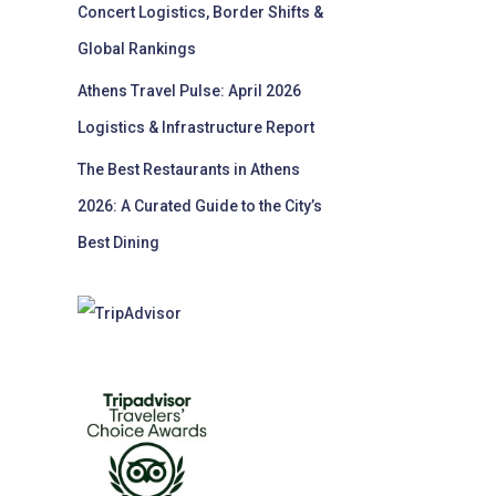
Concert Logistics, Border Shifts &
Global Rankings
Athens Travel Pulse: April 2026
Logistics & Infrastructure Report
The Best Restaurants in Athens
2026: A Curated Guide to the City’s
Best Dining