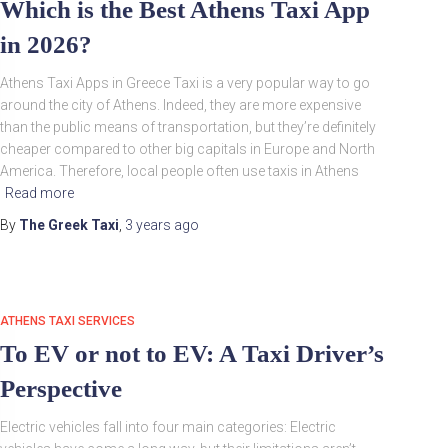
Which is the Best Athens Taxi App
in 2026?
Athens Taxi Apps in Greece Taxi is a very popular way to go
around the city of Athens. Indeed, they are more expensive
than the public means of transportation, but they’re definitely
cheaper compared to other big capitals in Europe and North
America. Therefore, local people often use taxis in Athens
Read more
By
The Greek Taxi
,
3 years
ago
ATHENS TAXI SERVICES
To EV or not to EV: A Taxi Driver’s
Perspective
Electric vehicles fall into four main categories: Electric