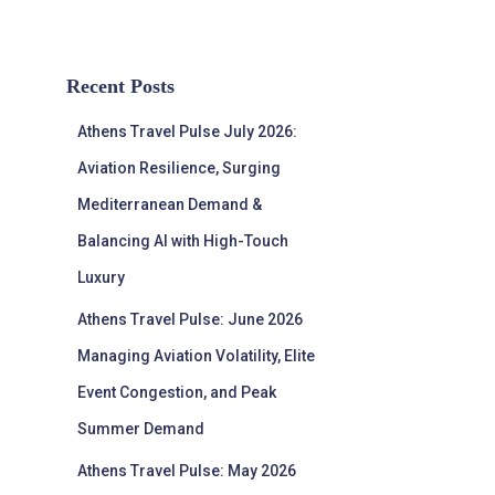
Recent Posts
Athens Travel Pulse July 2026:
Aviation Resilience, Surging
Mediterranean Demand &
Balancing AI with High-Touch
Luxury
Athens Travel Pulse: June 2026
Managing Aviation Volatility, Elite
Event Congestion, and Peak
Summer Demand
Athens Travel Pulse: May 2026