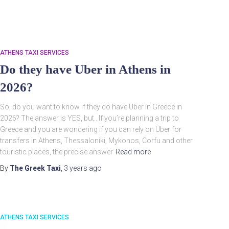
ATHENS TAXI SERVICES
Do they have Uber in Athens in
2026?
So, do you want to know if they do have Uber in Greece in
2026? The answer is YES, but.. If you’re planning a trip to
Search
Greece and you are wondering if you can rely on Uber for
Search …
for:
transfers in Athens, Thessaloniki, Mykonos, Corfu and other
touristic places, the precise answer
Read more
By
The Greek Taxi
,
3 years
ago
ATHENS TAXI SERVICES