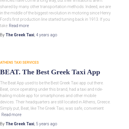
vehicles have come a long way, but their limitations aren’t
shared by many other transportation methods. Indeed, we are
in the middle of the biggest revolution in motoring since Henry
Ford’s first production line started turning back in 1913. If you
take
Read more
By
The Greek Taxi
,
4 years
ago
ATHENS TAXI SERVICES
BEAT. The Best Greek Taxi App
The Beat App used to be the Best Greek Taxi app out there.
Beat, once operating under this brand, had a taxi and ride-
hailing mobile app for smartphones and other mobile
devices. Their headquarters are still located in Athens, Greece.
Simply put, Beat, like The Greek Taxi, was safe, convenient
Read more
By
The Greek Taxi
,
5 years
ago