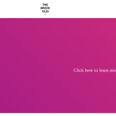
Click here to learn mo