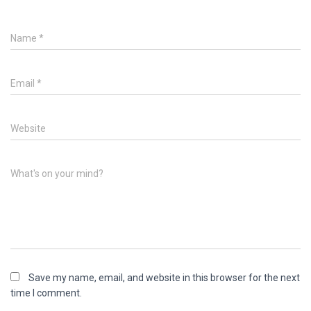
Name
*
Email
*
Website
What's on your mind?
Save my name, email, and website in this browser for the next
time I comment.