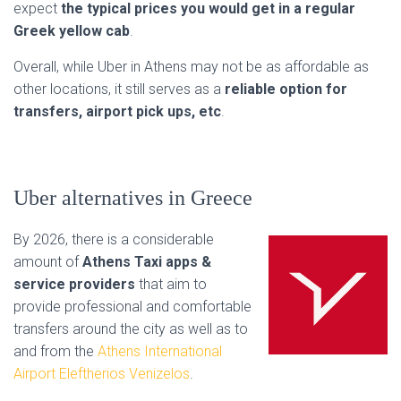
expect
the typical prices you would get in a regular
Greek yellow cab
.
Overall, while Uber in Athens may not be as affordable as
other locations, it still serves as a
reliable option for
transfers, airport pick ups, etc
.
Uber alternatives in Greece
By 2026, there is a considerable
amount of
Athens Taxi apps &
service providers
that aim to
provide professional and comfortable
transfers around the city as well as to
and from the
Athens International
Airport Eleftherios Venizelos
.