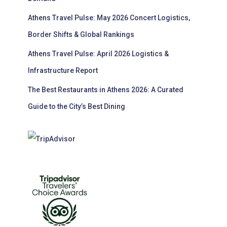
Athens Travel Pulse: May 2026 Concert Logistics,
Border Shifts & Global Rankings
Athens Travel Pulse: April 2026 Logistics &
Infrastructure Report
The Best Restaurants in Athens 2026: A Curated
Guide to the City’s Best Dining