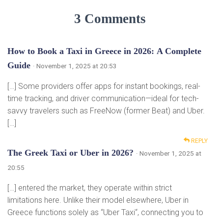
3 Comments
How to Book a Taxi in Greece in 2026: A Complete
Guide
· November 1, 2025 at 20:53
[…] Some providers offer apps for instant bookings, real-
time tracking, and driver communication—ideal for tech-
savvy travelers such as FreeNow (former Beat) and Uber.
[…]
REPLY
The Greek Taxi or Uber in 2026?
· November 1, 2025 at
20:55
[…] entered the market, they operate within strict
limitations here. Unlike their model elsewhere, Uber in
Greece functions solely as “Uber Taxi“, connecting you to