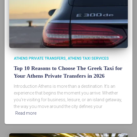
ATHENS PRIVATE TRANSFERS
ATHENS TAXI SERVICES
Top 10 Reasons to Choose The Greek Taxi for
Your Athens Private Transfers in 2026
Introduction Athens is more than a destination. It’s an
experience that begins the moment you arrive. Whether
you’re visiting for business, leisure, or an island getaway,
the way you move around the city defines your
Read more