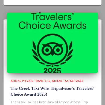
ATHENS PRIVATE TRANSFERS
ATHENS TAXI SERVICES
The Greek Taxi Wins Tripadvisor’s Travelers’
Choice Award 2025!
The Greek Taxi has been Ranked Among Athens’ Top