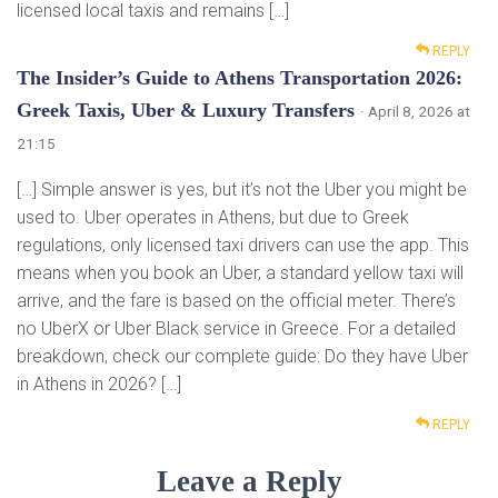
licensed local taxis and remains […]
REPLY
The Insider’s Guide to Athens Transportation 2026:
Greek Taxis, Uber & Luxury Transfers
· April 8, 2026 at
21:15
[…] Simple answer is yes, but it’s not the Uber you might be
used to. Uber operates in Athens, but due to Greek
regulations, only licensed taxi drivers can use the app. This
means when you book an Uber, a standard yellow taxi will
arrive, and the fare is based on the official meter. There’s
no UberX or Uber Black service in Greece. For a detailed
breakdown, check our complete guide: Do they have Uber
in Athens in 2026? […]
REPLY
Leave a Reply