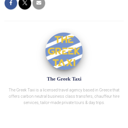
The Greek Taxi
The Greek Taxi is a licensed travel agency based in Greece that
offers carbon neutral business class transfers, chauffeur hire
services, tailor-made private tours & day trips.