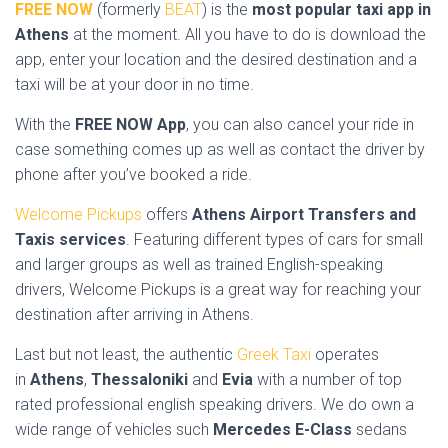
FREE NOW
(formerly
BEAT
) is the
most popular taxi app in
Athens
at the moment. All you have to do is download the
app, enter your location and the desired destination and a
taxi will be at your door in no time.
With the
FREE NOW App
, you can also cancel your ride in
case something comes up as well as contact the driver by
phone after you’ve booked a ride.
Welcome Pickups
offers
Athens Airport Transfers and
Taxis services
. Featuring different types of cars for small
and larger groups as well as trained English-speaking
drivers, Welcome Pickups is a great way for reaching your
destination after arriving in Athens.
Last but not least, the authentic
Greek Taxi
operates
in
Athens
,
Thessaloniki
and
Evia
with a number of top
rated professional english speaking drivers. We do own a
wide range of vehicles such
Mercedes E-Class
sedans