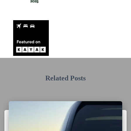
Related Posts