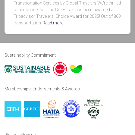
Transportation Services by Global Travelers We’re thrilled
to announce that The Greek Taxi has been awarded a
Tripadvisor Travelers’ Choice Award for 2025! Out of 869
transportation
Read more
Sustainability Commitment
Memberships, Endorsements & Awards
Please follow us