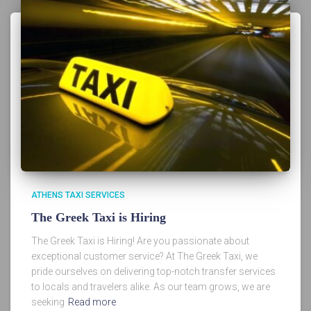
ATHENS TAXI SERVICES
The Greek Taxi is Hiring
The Greek Taxi is Hiring! Are you passionate about
exceptional customer service? At The Greek Taxi, we
pride ourselves on delivering top-notch transfer services
to locals and travelers alike. As our team grows, we are
seeking
Read more