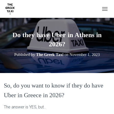
TOGGL
Do they have Uber in Athens in
2026?
Published by
The Greek Taxi
on
November 1, 2023
So, do you want to know if they do have
Uber in Greece in 2026?
The answer is YES, but..