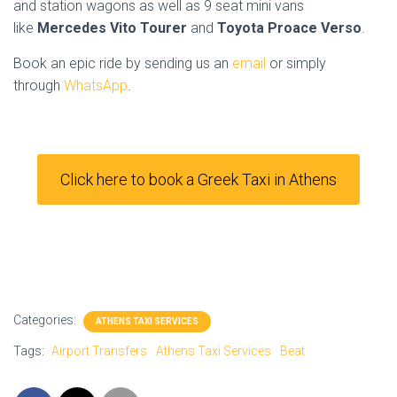
and station wagons as well as 9 seat mini vans
like
Mercedes Vito Tourer
and
Toyota Proace Verso
.
Book an epic ride by sending us an
email
or simply
through
WhatsApp
.
Click here to book a Greek Taxi in Athens
Categories:
ATHENS TAXI SERVICES
Tags:
Airport Transfers
Athens Taxi Services
Beat