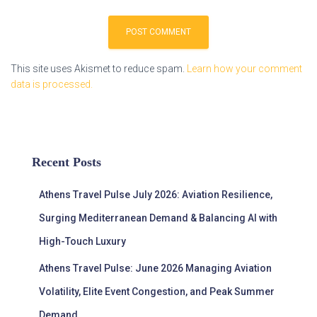
This site uses Akismet to reduce spam.
Learn how your comment
data is processed.
Recent Posts
Athens Travel Pulse July 2026: Aviation Resilience,
Surging Mediterranean Demand & Balancing AI with
High-Touch Luxury
Athens Travel Pulse: June 2026 Managing Aviation
Volatility, Elite Event Congestion, and Peak Summer
Demand