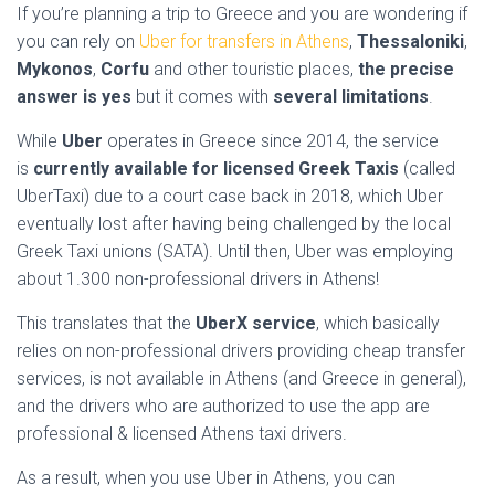
If you’re planning a trip to Greece and you are wondering if
you can rely on
Uber for transfers in Athens
,
Thessaloniki
,
Mykonos
,
Corfu
and other touristic places,
the precise
answer is yes
but it comes with
several limitations
.
While
Uber
operates in Greece since 2014, the service
is
currently available for licensed Greek Taxis
(called
UberTaxi) due to a court case back in 2018, which Uber
eventually lost after having being challenged by the local
Greek Taxi unions (SATA). Until then, Uber was employing
about 1.300 non-professional drivers in Athens!
This translates that the
UberX service
, which basically
relies on non-professional drivers providing cheap transfer
services, is not available in Athens (and Greece in general),
and the drivers who are authorized to use the app are
professional & licensed Athens taxi drivers.
As a result, when you use Uber in Athens, you can