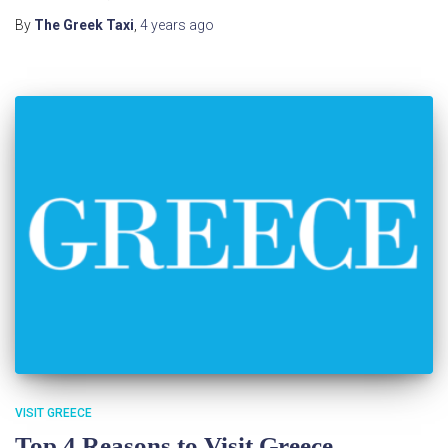
By
The Greek Taxi
,
4 years
ago
VISIT GREECE
Top 4 Reasons to Visit Greece