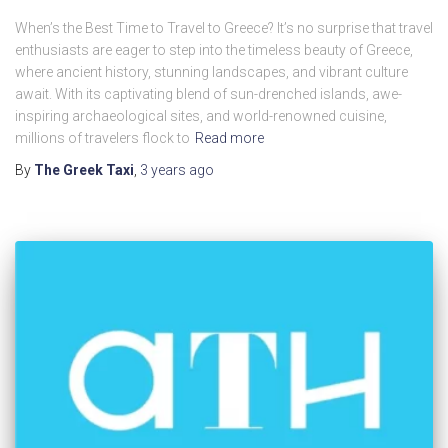
When’s the Best Time to Travel to Greece? It’s no surprise that travel
enthusiasts are eager to step into the timeless beauty of Greece,
where ancient history, stunning landscapes, and vibrant culture
await. With its captivating blend of sun-drenched islands, awe-
inspiring archaeological sites, and world-renowned cuisine,
millions of travelers flock to
Read more
By
The Greek Taxi
,
3 years
ago