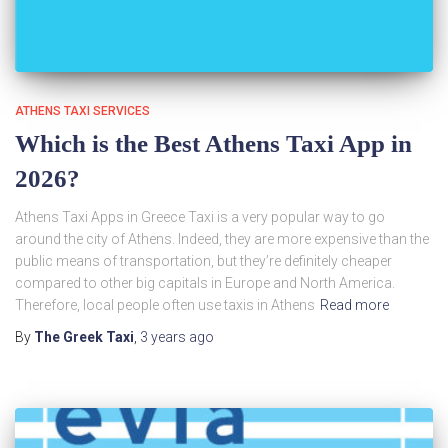
ATHENS TAXI SERVICES
Which is the Best Athens Taxi App in
2026?
Athens Taxi Apps in Greece Taxi is a very popular way to go
around the city of Athens. Indeed, they are more expensive than the
public means of transportation, but they’re definitely cheaper
compared to other big capitals in Europe and North America.
Therefore, local people often use taxis in Athens
Read more
By
The Greek Taxi
,
3 years
ago