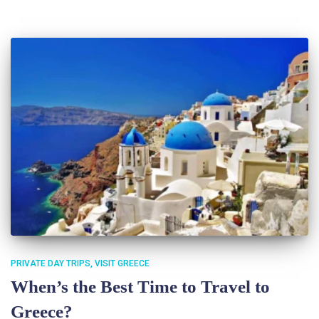
PRIVATE DAY TRIPS
VISIT GREECE
When’s the Best Time to Travel to
Greece?