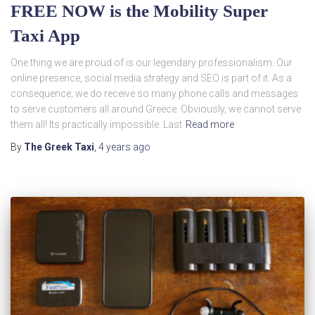
FREE NOW is the Mobility Super
Taxi App
One thing we are proud of is our legendary professionalism. Our
online presence, social media strategy and SEO is part of it. As a
consequence, we do receive so many phone calls and messages
to serve customers all around Greece. Obviously, we cannot serve
them all! Its practically impossible. Last
Read more
By
The Greek Taxi
,
4 years
ago