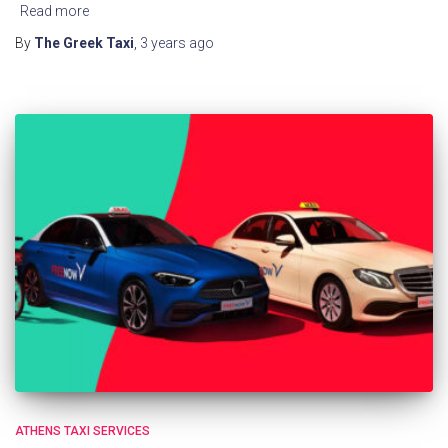
Read more
By
The Greek Taxi
,
3 years
ago
ATHENS TAXI SERVICES