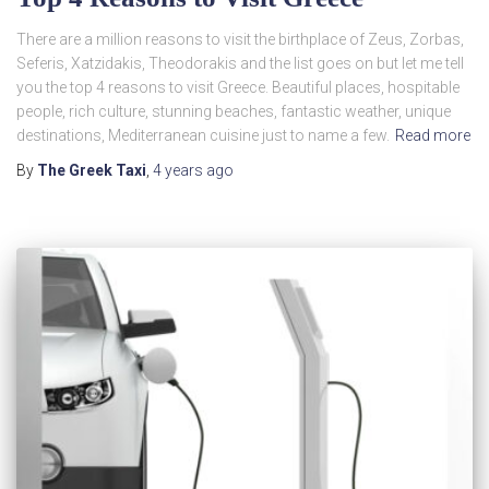
There are a million reasons to visit the birthplace of Zeus, Zorbas,
Seferis, Xatzidakis, Theodorakis and the list goes on but let me tell
you the top 4 reasons to visit Greece. Beautiful places, hospitable
people, rich culture, stunning beaches, fantastic weather, unique
destinations, Mediterranean cuisine just to name a few.
Read more
By
The Greek Taxi
,
4 years
ago