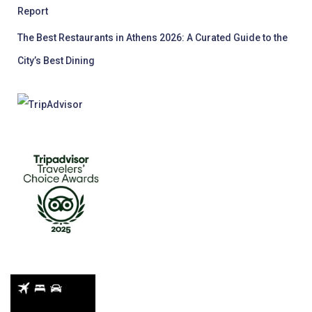
Report
The Best Restaurants in Athens 2026: A Curated Guide to the
City’s Best Dining