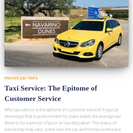
PRIVATE DAY TRIPS
Taxi Service: The Epitome of
Customer Service
Why taxi service is the epitome of customer service? A typical
stereotype that is predominant for years wants the average taxi
driver to be a person of poor or low education. The status of
ownership may vary; some own the car and the taxi licence but