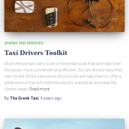
ATHENS TAXI SERVICES
Taxi Drivers Toolkit
All professionals carry a set of essential tools that will make their
life easier, more convenient and efficient. So, taxi drivers have their
own toolkit. At the same time, those tools will help them to offer a
great service that will meet the industry standards and keep the
clients happy
Read more
By
The Greek Taxi
,
4 years
ago