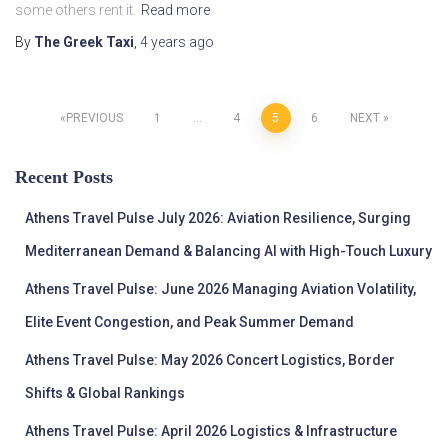
some others rent it.
Read more
By
The Greek Taxi
,
4 years
ago
Posts
PREVIOUS
1
…
4
5
6
NEXT
pagination
Recent Posts
Athens Travel Pulse July 2026: Aviation Resilience, Surging
Mediterranean Demand & Balancing AI with High-Touch Luxury
Athens Travel Pulse: June 2026 Managing Aviation Volatility,
Elite Event Congestion, and Peak Summer Demand
Athens Travel Pulse: May 2026 Concert Logistics, Border
Shifts & Global Rankings
Athens Travel Pulse: April 2026 Logistics & Infrastructure