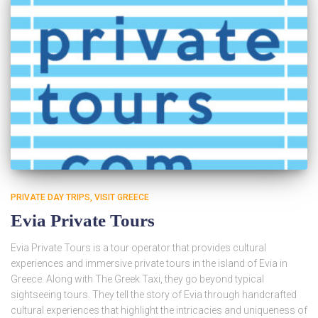
PRIVATE DAY TRIPS
VISIT GREECE
Evia Private Tours
Evia Private Tours is a tour operator that provides cultural
experiences and immersive private tours in the island of Evia in
Greece. Along with The Greek Taxi, they go beyond typical
sightseeing tours. They tell the story of Evia through handcrafted
cultural experiences that highlight the intricacies and uniqueness of