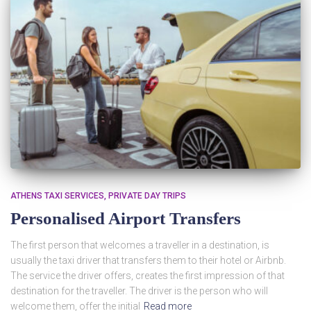
ATHENS TAXI SERVICES
PRIVATE DAY TRIPS
Personalised Airport Transfers
The first person that welcomes a traveller in a destination, is
usually the taxi driver that transfers them to their hotel or Airbnb.
The service the driver offers, creates the first impression of that
destination for the traveller. The driver is the person who will
welcome them, offer the initial
Read more