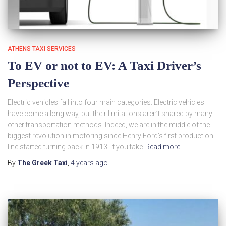
ATHENS TAXI SERVICES
To EV or not to EV: A Taxi Driver’s
Perspective
Electric vehicles fall into four main categories: Electric vehicles
have come a long way, but their limitations aren’t shared by many
other transportation methods. Indeed, we are in the middle of the
biggest revolution in motoring since Henry Ford’s first production
line started turning back in 1913. If you take
Read more
By
The Greek Taxi
,
4 years
ago