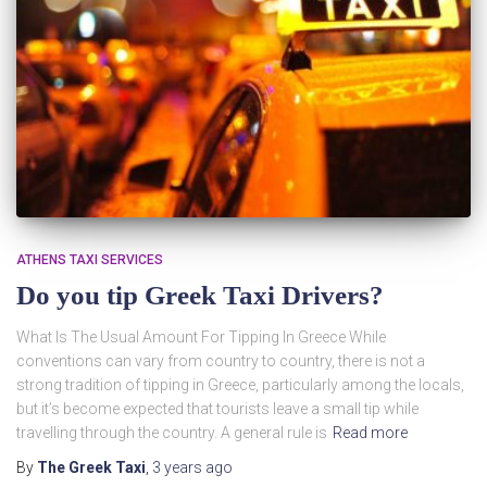
ATHENS TAXI SERVICES
Do you tip Greek Taxi Drivers?
What Is The Usual Amount For Tipping In Greece While
conventions can vary from country to country, there is not a
strong tradition of tipping in Greece, particularly among the locals,
but it’s become expected that tourists leave a small tip while
travelling through the country. A general rule is
Read more
By
The Greek Taxi
,
3 years
ago