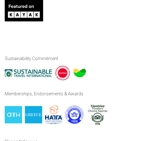
Sustainability Commitment
Memberships, Endorsements & Awards