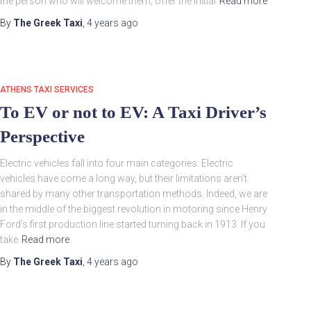
the person who will welcome them, offer the initial
Read more
By
The Greek Taxi
,
4 years
ago
ATHENS TAXI SERVICES
To EV or not to EV: A Taxi Driver’s
Perspective
Electric vehicles fall into four main categories: Electric
vehicles have come a long way, but their limitations aren’t
shared by many other transportation methods. Indeed, we are
in the middle of the biggest revolution in motoring since Henry
Ford’s first production line started turning back in 1913. If you
take
Read more
By
The Greek Taxi
,
4 years
ago