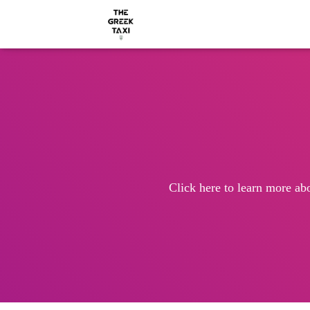
Click here to learn more ab