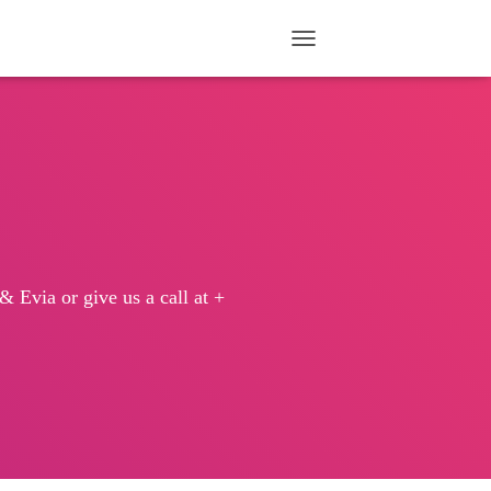
TOGGLE NAVIGATION
 Evia or give us a call at +