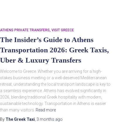
ATHENS PRIVATE TRANSFERS
VISIT GREECE
The Insider’s Guide to Athens
Transportation 2026: Greek Taxis,
Uber & Luxury Transfers
Welcome to Greece. Whether you are arriving for a high-
Search
Search …
for:
stakes business meeting or a well-deserved Mediterranean
retreat, understanding the local transport landscape is key to
a seamless experience. Athens has evolved significantly in
2026, blending traditional Greek hospitality with modern,
sustainable technology. Transportation in Athens is easier
than many visitors
Read more
By
The Greek Taxi
,
3 months
ago