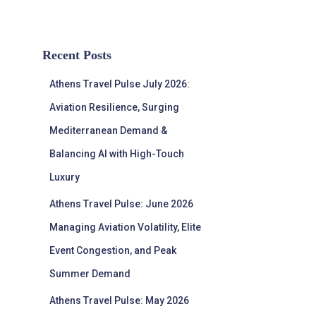
Recent Posts
Athens Travel Pulse July 2026:
Aviation Resilience, Surging
Mediterranean Demand &
Balancing AI with High-Touch
Luxury
Athens Travel Pulse: June 2026
Managing Aviation Volatility, Elite
Event Congestion, and Peak
Summer Demand
Athens Travel Pulse: May 2026