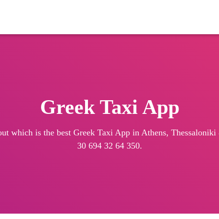
Greek Taxi App
out which is the best Greek Taxi App in Athens, Thessaloniki &
30 694 32 64 350.