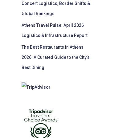
Concert Logistics, Border Shifts &
Global Rankings
Athens Travel Pulse: April 2026
Logistics & Infrastructure Report
The Best Restaurants in Athens
2026: A Curated Guide to the City’s
Best Dining