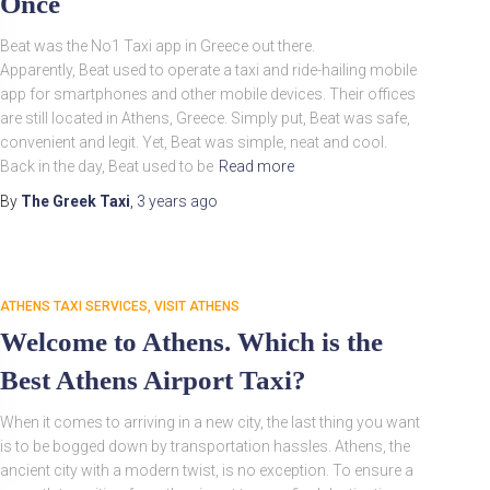
Once
Beat was the No1 Taxi app in Greece out there.
Apparently, Beat used to operate a taxi and ride-hailing mobile
app for smartphones and other mobile devices. Their offices
are still located in Athens, Greece. Simply put, Beat was safe,
convenient and legit. Yet, Beat was simple, neat and cool.
Back in the day, Beat used to be
Read more
By
The Greek Taxi
,
3 years
ago
ATHENS TAXI SERVICES
VISIT ATHENS
Welcome to Athens. Which is the
Best Athens Airport Taxi?
When it comes to arriving in a new city, the last thing you want
is to be bogged down by transportation hassles. Athens, the
ancient city with a modern twist, is no exception. To ensure a