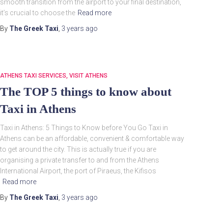
smooth transition from the airport to your final destination,
it’s crucial to choose the
Read more
By
The Greek Taxi
,
3 years
ago
ATHENS TAXI SERVICES
VISIT ATHENS
The TOP 5 things to know about
Taxi in Athens
Taxi in Athens: 5 Things to Know before You Go Taxi in
Athens can be an affordable, convenient & comfortable way
to get around the city. This is actually true if you are
organising a private transfer to and from the Athens
International Airport, the port of Piraeus, the Kifisos
Read more
By
The Greek Taxi
,
3 years
ago