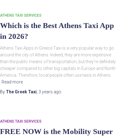
ATHENS TAXI SERVICES
Which is the Best Athens Taxi App
in 2026?
Athens Taxi Apps in Greece Taxi is a very popular way to go
around the city of Athens. Indeed, they are more expensive
than the public means of transportation, but they’re definitely
cheaper compared to other big capitals in Europe and North
America. Therefore, local people often use taxis in Athens
Read more
By
The Greek Taxi
,
3 years
ago
ATHENS TAXI SERVICES
FREE NOW is the Mobility Super