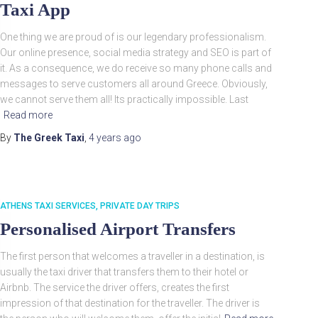
Taxi App
One thing we are proud of is our legendary professionalism.
Our online presence, social media strategy and SEO is part of
it. As a consequence, we do receive so many phone calls and
messages to serve customers all around Greece. Obviously,
we cannot serve them all! Its practically impossible. Last
Read more
By
The Greek Taxi
,
4 years
ago
ATHENS TAXI SERVICES
PRIVATE DAY TRIPS
Personalised Airport Transfers
The first person that welcomes a traveller in a destination, is
usually the taxi driver that transfers them to their hotel or
Airbnb. The service the driver offers, creates the first
impression of that destination for the traveller. The driver is