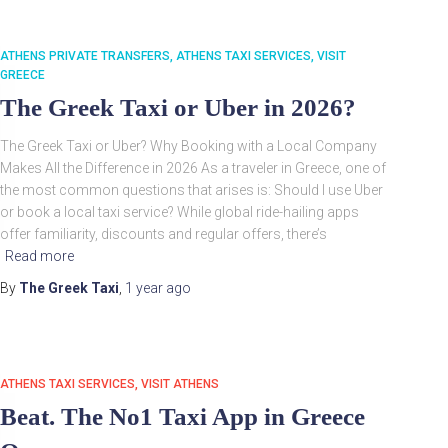
ATHENS PRIVATE TRANSFERS
ATHENS TAXI SERVICES
VISIT
GREECE
The Greek Taxi or Uber in 2026?
The Greek Taxi or Uber? Why Booking with a Local Company
Makes All the Difference in 2026 As a traveler in Greece, one of
the most common questions that arises is: Should I use Uber
or book a local taxi service? While global ride-hailing apps
offer familiarity, discounts and regular offers, there’s
Read more
By
The Greek Taxi
,
1 year
ago
ATHENS TAXI SERVICES
VISIT ATHENS
Beat. The No1 Taxi App in Greece